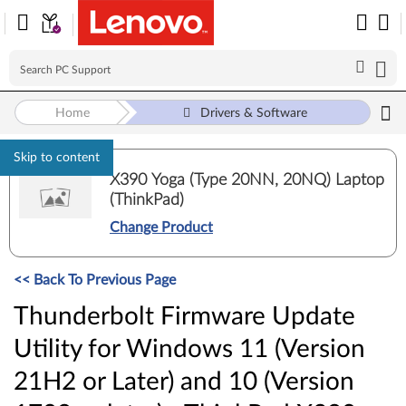
Home
Drivers & Software
Skip to content
X390 Yoga (Type 20NN, 20NQ) Laptop
(ThinkPad)
Change Product
<< Back To Previous Page
Thunderbolt Firmware Update
Utility for Windows 11 (Version
21H2 or Later) and 10 (Version