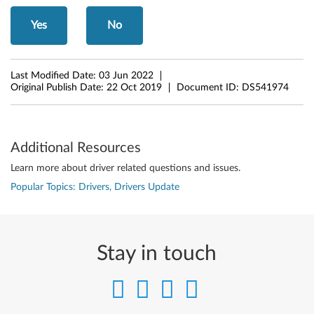
o
Yes
No
r
W
Last Modified Date:
03 Jun 2022
Original Publish Date:
22 Oct 2019
Document ID:
DS541974
i
n
Additional Resources
d
Learn more about driver related questions and issues.
o
Popular Topics: Drivers, Drivers Update
w
s
Stay in touch
1
1