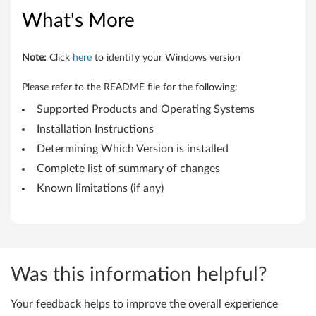
d
What's More
a
t
Note:
Click
here
to identify your Windows version
e
Please refer to the README file for the following:
U
Supported Products and Operating Systems
Installation Instructions
t
Determining Which Version is installed
i
Complete list of summary of changes
Known limitations (if any)
l
i
t
Was this information helpful?
y
f
Your feedback helps to improve the overall experience