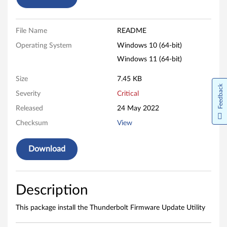
t
F
File Name
README
Operating System
Windows 10 (64-bit)
i
Windows 11 (64-bit)
r
Size
7.45 KB
m
Feedback
Severity
Critical
w
Released
24 May 2022
Checksum
View
a
r
Download
e
U
Description
p
This package install the Thunderbolt Firmware Update Utility