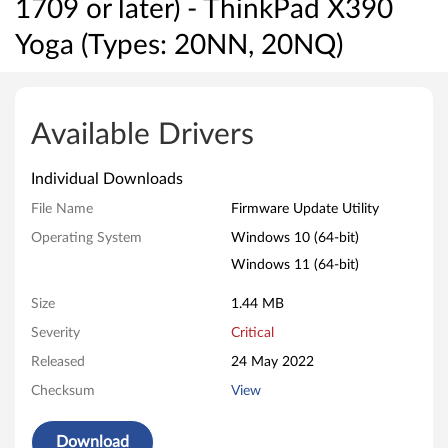
1709 or later) - ThinkPad X390
Yoga (Types: 20NN, 20NQ)
T
h
Available Drivers
u
Individual Downloads
n
File Name
Firmware Update Utility
d
Operating System
Windows 10 (64-bit)
Windows 11 (64-bit)
e
Size
1.44 MB
r
Severity
Critical
b
Released
24 May 2022
o
Checksum
View
l
Download