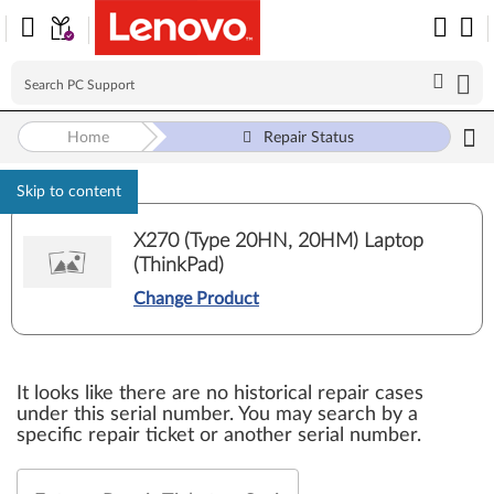
Home
Repair Status
Skip to content
X270 (Type 20HN, 20HM) Laptop
(ThinkPad)
Change Product
It looks like there are no historical repair cases
under this serial number. You may search by a
specific repair ticket or another serial number.