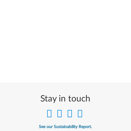
Stay in touch
See our Sustainability Report.