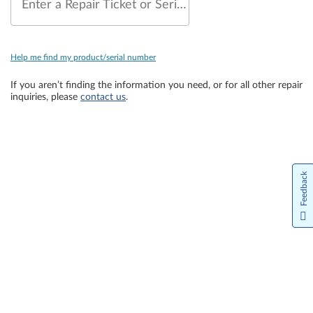
Enter a Repair Ticket or Serial Number
Help me find my product/serial number
If you aren’t finding the information you need, or for all other repair
inquiries, please
contact us
.
Feedback