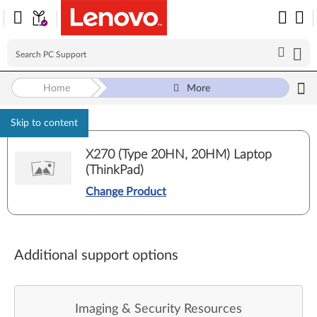
Home
More
Skip to content
X270 (Type 20HN, 20HM) Laptop
(ThinkPad)
Change Product
Additional support options
Imaging & Security Resources