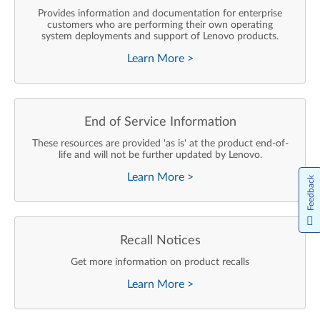
Provides information and documentation for enterprise
customers who are performing their own operating
system deployments and support of Lenovo products.
Learn More
>
End of Service Information
These resources are provided 'as is' at the product end-of-
life and will not be further updated by Lenovo.
Learn More
>
Feedback
Recall Notices
Get more information on product recalls
Learn More
>