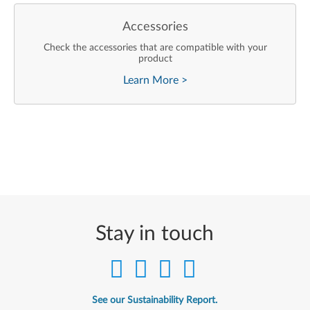
Accessories
Check the accessories that are compatible with your
product
Learn More
>
Stay in touch
See our Sustainability Report.