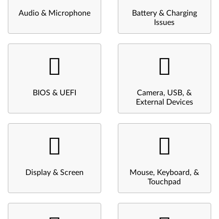
Audio & Microphone
Battery & Charging
Issues
BIOS & UEFI
Camera, USB, &
External Devices
Display & Screen
Mouse, Keyboard, &
Touchpad