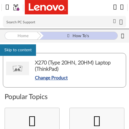
Home
How To's
Skip to content
X270 (Type 20HN, 20HM) Laptop
(ThinkPad)
Change Product
Popular Topics