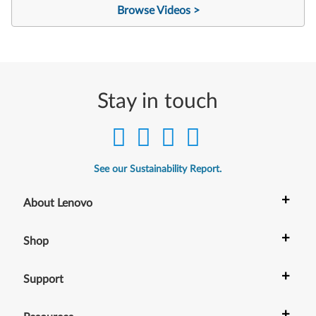
Browse Videos >
Stay in touch
See our Sustainability Report.
+
About Lenovo
+
Shop
+
Support
+