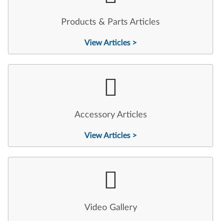
Products & Parts Articles
View Articles >
Accessory Articles
View Articles >
Video Gallery