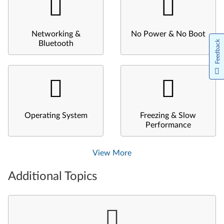
Networking &
No Power & No Boot
Feedback
Bluetooth
Operating System
Freezing & Slow
Performance
View More
Additional Topics