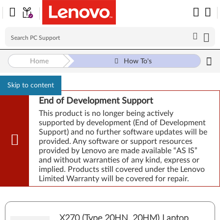
Home
How To's
Skip to content
End of Development Support
This product is no longer being actively
supported by development (End of Development
Support) and no further software updates will be
provided. Any software or support resources
provided by Lenovo are made available “AS IS”
and without warranties of any kind, express or
implied. Products still covered under the Lenovo
Limited Warranty will be covered for repair.
X270 (Type 20HN, 20HM) Laptop