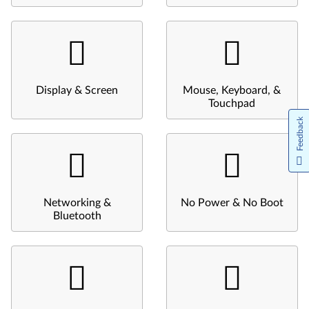
Display & Screen
Mouse, Keyboard, &
Touchpad
Feedback
Networking &
No Power & No Boot
Bluetooth