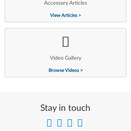
Accessory Articles
View Articles >
Video Gallery
Browse Videos >
Stay in touch