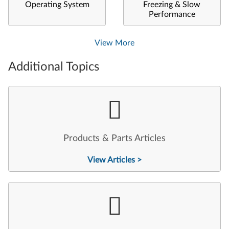
Operating System
Freezing & Slow
Performance
View More
Additional Topics
Products & Parts Articles
View Articles >