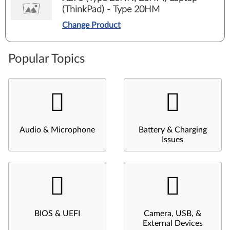
(ThinkPad) - Type 20HM
Change Product
Popular Topics
Audio & Microphone
Battery & Charging
Issues
BIOS & UEFI
Camera, USB, &
External Devices