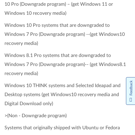
10 Pro (Downgrade program) – (get Windows 11 or
Windows 10 recovery media)
Windows 10 Pro systems that are downgraded to
Windows 7 Pro (Downgrade program) --(get Windows10
recovery media)
Windows 8.1 Pro systems that are downgraded to
Windows 7 Pro (Downgrade program)-- (get Windows8.1
recovery media)
Feedback
Windows 10 THINK systems and Selected Ideapad and
Desktop systems (get Windows10 recovery media and
Digital Download only)
>(Non - Downgrade program)
Systems that originally shipped with Ubuntu or Fedora