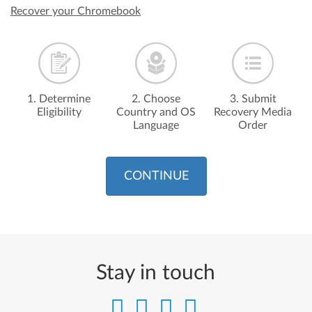
Recover your Chromebook
1. Determine
2. Choose
3. Submit
Eligibility
Country and OS
Recovery Media
Language
Order
CONTINUE
Stay in touch