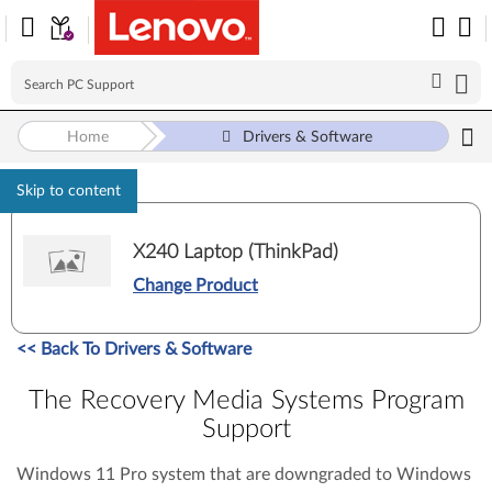
Home
Drivers & Software
Skip to content
X240 Laptop (ThinkPad)
Change Product
<<
Back To Drivers & Software
The Recovery Media Systems Program
Support
Windows 11 Pro system that are downgraded to Windows