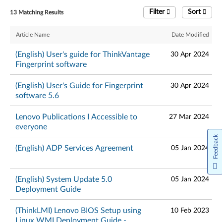
Filter
Sort
13 Matching Results
Article Name
Date Modified
(English) User's guide for ThinkVantage
30 Apr 2024
Fingerprint software
(English) User's Guide for Fingerprint
30 Apr 2024
software 5.6
Lenovo Publications I Accessible to
27 Mar 2024
everyone
Feedback
(English) ADP Services Agreement
05 Jan 2024
(English) System Update 5.0
05 Jan 2024
Deployment Guide
(ThinkLMI) Lenovo BIOS Setup using
10 Feb 2023
Linux WMI Deployment Guide -