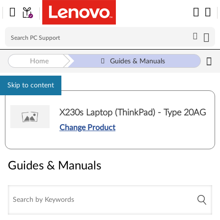
Home
Guides & Manuals
Skip to content
X230s Laptop (ThinkPad) - Type 20AG
Change Product
Guides & Manuals