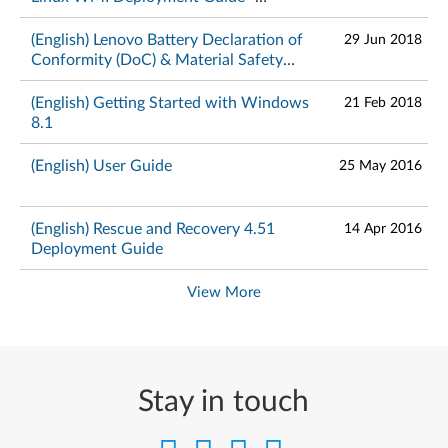
ThinkPad
(English) Lenovo Battery Declaration of
29 Jun 2018
Conformity (DoC) & Material Safety
Data Sheets – ThinkPad
(English) Getting Started with Windows
21 Feb 2018
8.1
(English) User Guide
25 May 2016
(English) Rescue and Recovery 4.51
14 Apr 2016
Deployment Guide
View More
Stay in touch