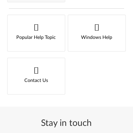
Popular Help Topic
Windows Help
Contact Us
Stay in touch