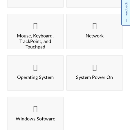
Feedback
Mouse, Keyboard,
Network
TrackPoint, and
Touchpad
Operating System
System Power On
Windows Software