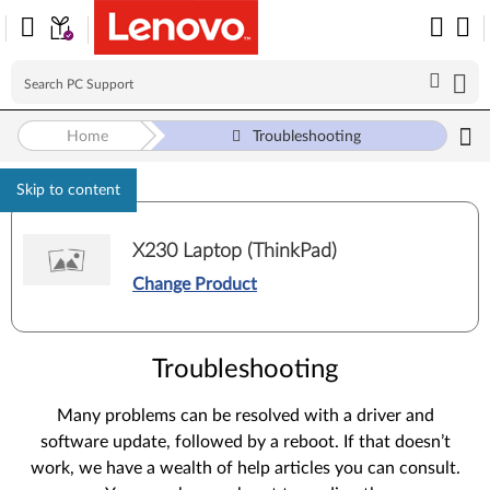
Home
Troubleshooting
Skip to content
X230 Laptop (ThinkPad)
Change Product
Troubleshooting
Many problems can be resolved with a driver and
software update, followed by a reboot. If that doesn’t
work, we have a wealth of help articles you can consult.