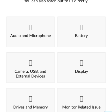
You can also reach out to us directly.
Audio and Microphone
Battery
Camera, USB, and
Display
External Devices
Drives and Memory
Monitor Related Issue