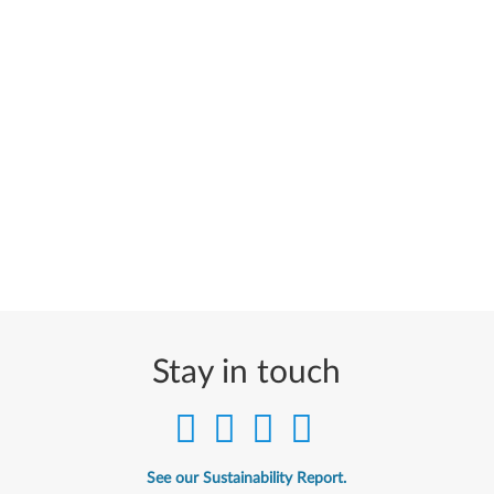
Stay in touch
See our Sustainability Report.