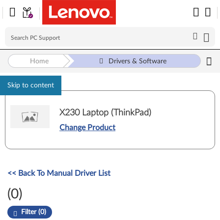
Home
Drivers & Software
Skip to content
X230 Laptop (ThinkPad)
Change Product
<< Back To Manual Driver List
(0)
Filter (0)