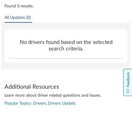
Found 0 results:
All Updates (0)
No drivers found based on the selected
search criteria.
Feedback
Additional Resources
Learn more about driver related questions and issues.
Popular Topics: Drivers, Drivers Update