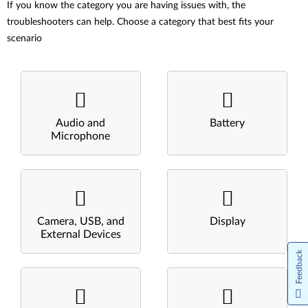
If you know the category you are having issues with, the
troubleshooters can help. Choose a category that best fits your
scenario
Audio and
Battery
Microphone
Camera, USB, and
Display
External Devices
Feedback