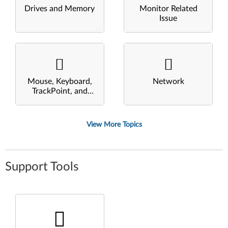
Drives and Memory
Monitor Related
Issue
Mouse, Keyboard,
Network
TrackPoint, and
Touchpad
View More Topics
Support Tools