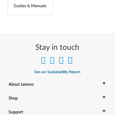
Guides & Manuals
Stay in touch
See our Sustainability Report.
+
About Lenovo
+
Shop
+
Support