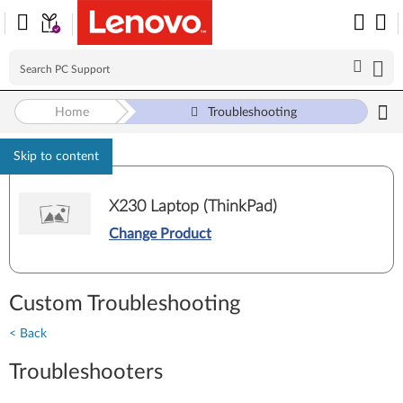
Home
Troubleshooting
Skip to content
X230 Laptop (ThinkPad)
Change Product
Custom Troubleshooting
< Back
Troubleshooters