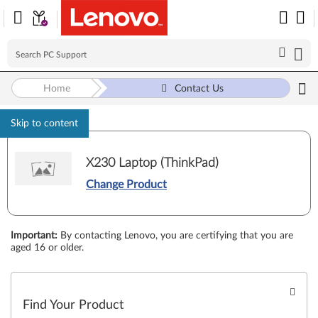
Home
Contact Us
Skip to content
X230 Laptop (ThinkPad)
Change Product
Important
:
By contacting Lenovo, you are certifying that you are
aged 16 or older.
Find Your Product