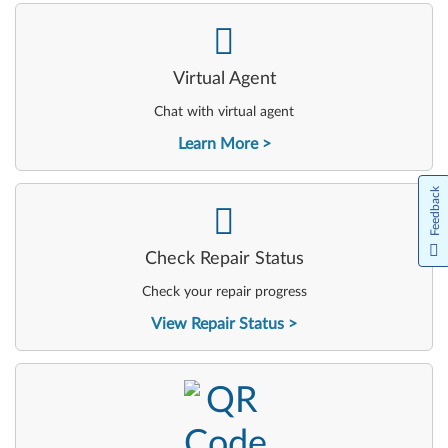
-
Virtual Agent
Chat with virtual agent
Learn More
Feedback
-
Check Repair Status
Check your repair progress
View Repair Status
-