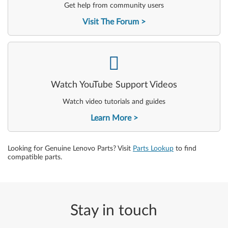
Get help from community users
Visit The Forum
-
Watch YouTube Support Videos
Watch video tutorials and guides
Learn More
Looking for Genuine Lenovo Parts? Visit
Parts Lookup
to find
compatible parts.
Stay in touch