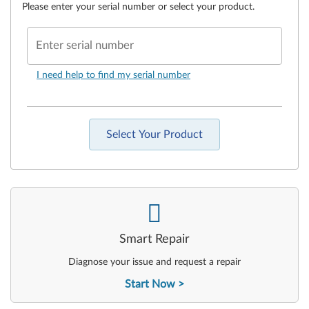
Please enter your serial number or select your product.
Enter serial number
I need help to find my serial number
Select Your Product
-
Smart Repair
Diagnose your issue and request a repair
Start Now