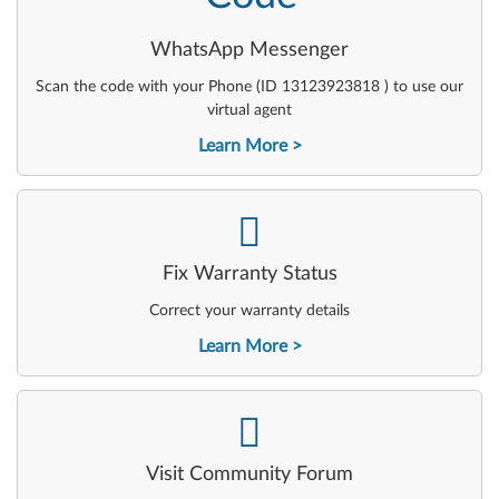
WhatsApp Messenger
Scan the code with your Phone (ID 13123923818 ) to use our
virtual agent
Learn More
-
Fix Warranty Status
Correct your warranty details
Learn More
-
Visit Community Forum