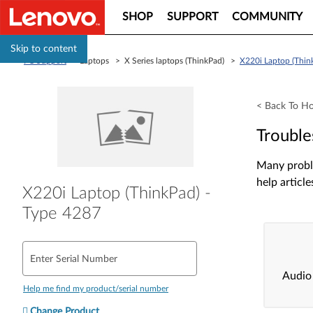
SHOP
SUPPORT
COMMUNITY
Skip to content
PC Support
> Laptops > X Series laptops (ThinkPad) >
X220i Laptop (Thin
< Back To H
Trouble
Many proble
help article
X220i Laptop (ThinkPad) -
Type 4287
Enter Serial Number
Audio
Help me find my product/serial number
Change Product