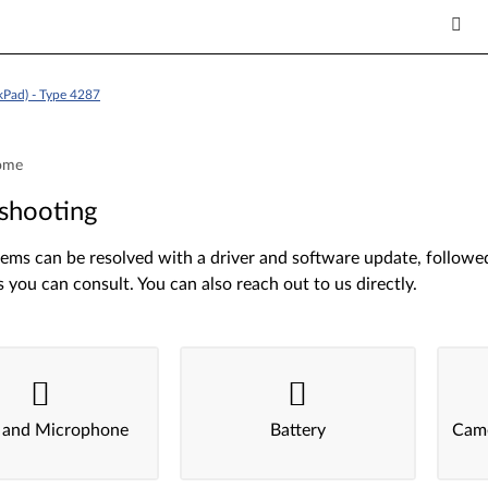
kPad) - Type 4287
ome
shooting
ms can be resolved with a driver and software update, followed 
s you can consult. You can also reach out to us directly.
 and Microphone
Battery
Came