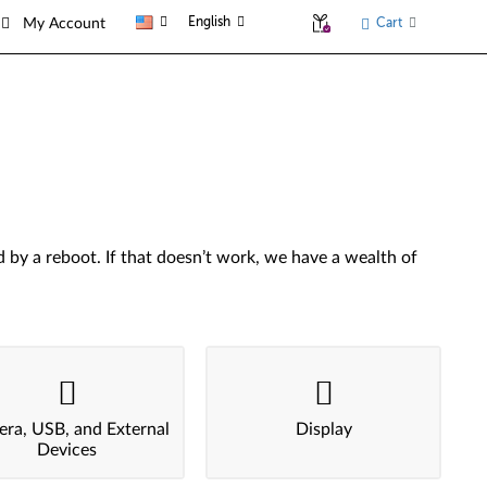
English
Cart
My Account
by a reboot. If that doesn’t work, we have a wealth of
ra, USB, and External
Display
Devices