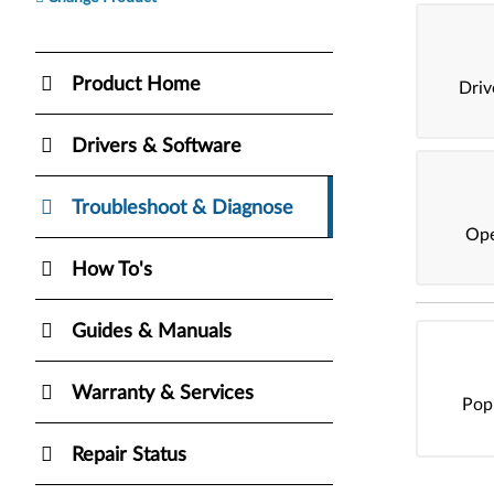
Product Home
Dri
Drivers & Software
Troubleshoot & Diagnose
Ope
How To's
Guides & Manuals
Warranty & Services
Pop
Repair Status