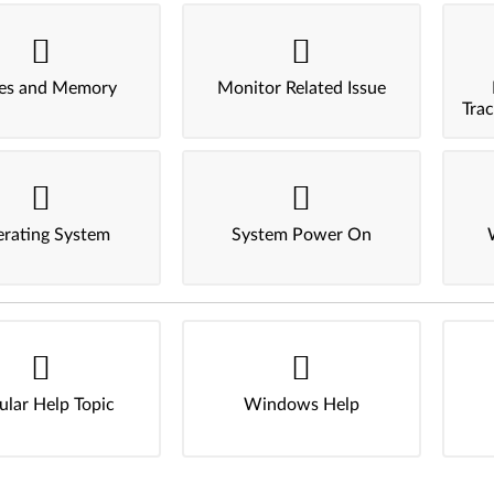
ves and Memory
Monitor Related Issue
Tra
rating System
System Power On
ular Help Topic
Windows Help