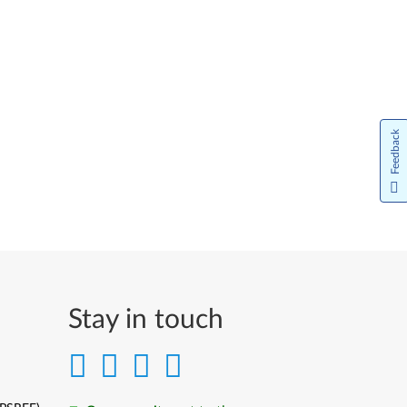
Feedback
Stay in touch