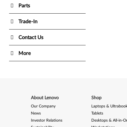
Parts
Trade-In
Contact Us
More
About Lenovo
Shop
Our Company
Laptops & Ultraboo
News
Tablets
Investor Relations
Desktops & All-in-O