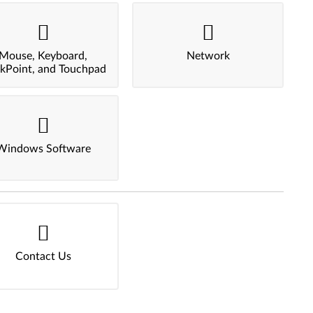
Mouse, Keyboard,
Network
ckPoint, and Touchpad
Windows Software
Contact Us