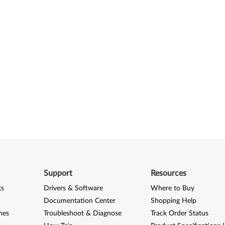
Support
Resources
ks
Drivers & Software
Where to Buy
Documentation Center
Shopping Help
nes
Troubleshoot & Diagnose
Track Order Status