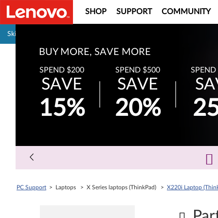
SHOP
SUPPORT
COMMUNITY
Pause carousel autoplay
Skip to content
Surplus Sale
Save Up to 90% Off Newly Added Parts
Check back often as stock refreshes regularly!
Shop Now
Buy
PC Support
> Laptops > X Series laptops (ThinkPad) >
X220i Laptop (Thin
Par