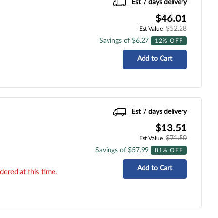
Est 7 days delivery
$46.01
$52.28
Est Value
Savings of $6.27
12% OFF
Add to Cart
Est 7 days delivery
$13.51
$71.50
Est Value
Savings of $57.99
81% OFF
Add to Cart
dered at this time.