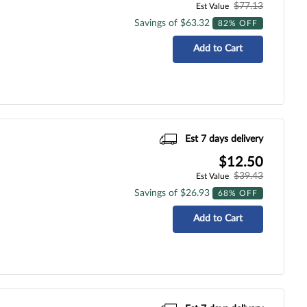
$77.13
Est Value
Savings of $63.32
82% OFF
Add to Cart
Est 7 days delivery
$12.50
$39.43
Est Value
Savings of $26.93
68% OFF
Add to Cart