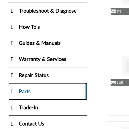
Troubleshoot & Diagnose
(1)
How To's
Guides & Manuals
Warranty & Services
Repair Status
(15)
Parts
Trade-In
Contact Us