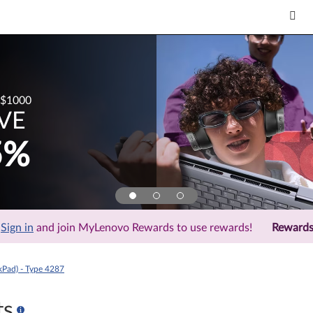
 More Save More: Discount off "Est Value" and not valid for spec
kPad) - Type 4287
ts