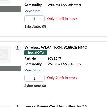
Commodity
Wireless LAN adapters
View More
Only 4 left in stock
Substitutes (0)
Wireless, WLAN, FXN, 8188CE HMC
Special Offer
Part No
60Y3247
Commodity
Wireless LAN adapters
View More
Only 2 left in stock
Substitutes (0)
Lenovo Power Cord,Argentina,1m,2P