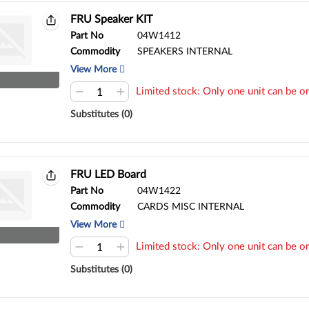
FRU Speaker KIT
Part No
04W1412
Commodity
SPEAKERS INTERNAL
View More
Limited stock: Only one unit can be or
Substitutes (0)
FRU LED Board
Part No
04W1422
Commodity
CARDS MISC INTERNAL
View More
Limited stock: Only one unit can be or
Substitutes (0)