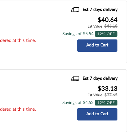
Est 7 days delivery
$40.64
$46.18
Est Value
Savings of $5.54
12% OFF
dered at this time.
Add to Cart
Est 7 days delivery
$33.13
$37.65
Est Value
Savings of $4.52
12% OFF
dered at this time.
Add to Cart