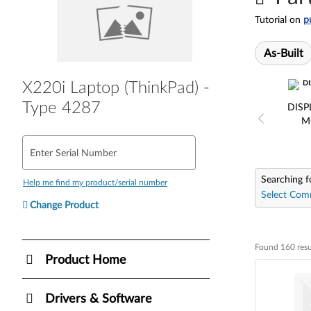
Tutorial on
p
As-Built
X220i Laptop (ThinkPad) -
Type 4287
DISP
M
Enter Serial Number
Searching f
Help me find my product/serial number
Select Com
Change Product
Found 160 resu
Found 160 resul
Product Home
Drivers & Software