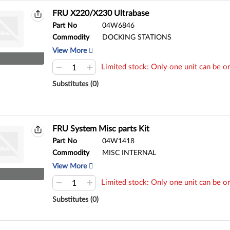
FRU X220/X230 Ultrabase
Part No
04W6846
Commodity
DOCKING STATIONS
View More
Limited stock: Only one unit can be or
Substitutes (0)
FRU System Misc parts Kit
Part No
04W1418
Commodity
MISC INTERNAL
View More
Limited stock: Only one unit can be or
Substitutes (0)