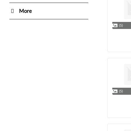
More
(5)
(5)