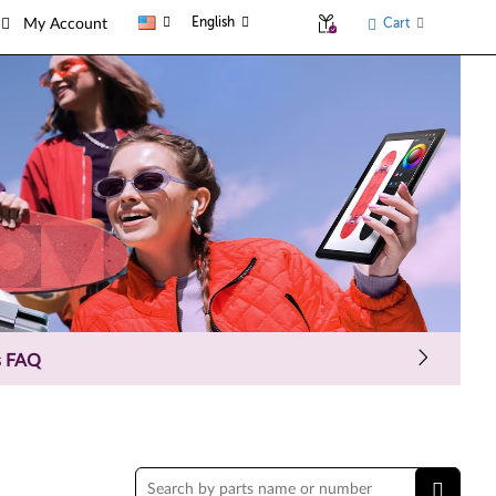
English
Cart
My Account
ial offer parts