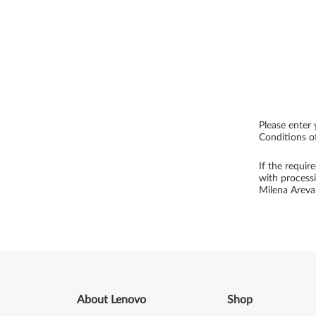
Please enter 
Conditions of
If the requir
with process
Milena Arev
About Lenovo
Shop