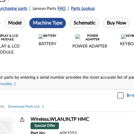
urchasing parts
Lenovo Parts
FAQ
Parts Lookup
Model
Machine Type
Schematic
Buy Now
BATTERY
KEYBO
LAY & LCD
POWER ADAPTER
ODULE
or parts by entering a serial number provides the most accurate list of pa
modity
In-
lts:
Download Parts List
ts:
Wireless,WLAN,IN,TP HMC
Special Offer
Part No
60Y3253