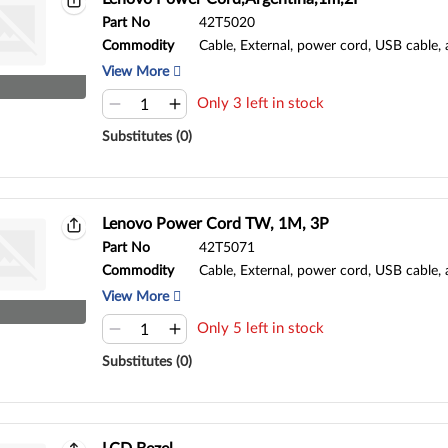
Part No
42T5020
Commodity
Cable, External, power cord, USB cable,
View More
Only 3 left in stock
Substitutes (0)
Lenovo Power Cord TW, 1M, 3P
Part No
42T5071
Commodity
Cable, External, power cord, USB cable,
View More
Only 5 left in stock
Substitutes (0)