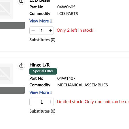
LCD Bezel
Part No
04W0605
Commodity
LCD PARTS
View More
Only 2 left in stock
Substitutes (0)
Hinge L/R
Special Offer
Part No
04W1407
Commodity
MECHANICAL ASSEMBLIES
View More
Limited stock: Only one unit can be or
Substitutes (0)