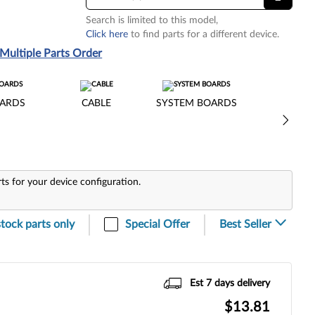
Search is limited to this model,
Click here
to find parts for a different device.
Multiple Parts Order
ARDS
CABLE
SYSTEM BOARDS
rts for your device configuration.
stock parts only
Special Offer
Est 7 days delivery
$13.81