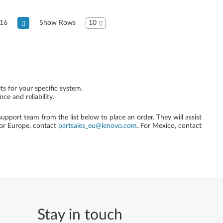
16
Show Rows
10
ts for your specific system.
e and reliability.
 support team from the list below to place an order. They will assist
For Europe, contact
partsales_eu@lenovo.com
. For Mexico, contact
Stay in touch