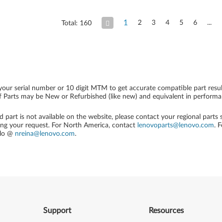
1
2
3
4
5
6
Total: 160
your serial number or 10 digit MTM to get accurate compatible part resul
 Parts may be New or Refurbished (like new) and equivalent in performanc
ed part is not available on the website, please contact your regional parts
ing your request. For North America, contact
lenovoparts@lenovo.com
. 
alo @
nreina@lenovo.com
.
Support
Resources