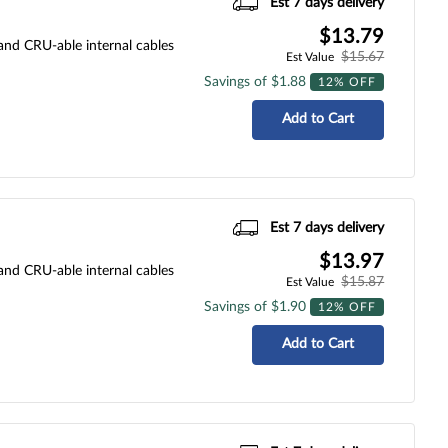
Est 7 days delivery
$13.79
 and CRU-able internal cables
$15.67
Est Value
Savings of $1.88
12% OFF
Add to Cart
Est 7 days delivery
$13.97
 and CRU-able internal cables
$15.87
Est Value
Savings of $1.90
12% OFF
Add to Cart