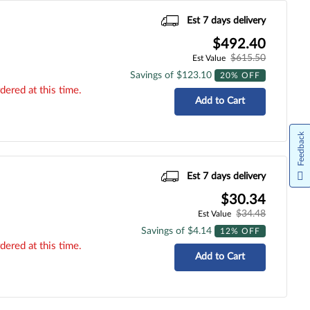
Est 7 days delivery
$492.40
$615.50
Est Value
Savings of $123.10
20% OFF
dered at this time.
Add to Cart
Feedback
Est 7 days delivery
$30.34
$34.48
Est Value
Savings of $4.14
12% OFF
dered at this time.
Add to Cart