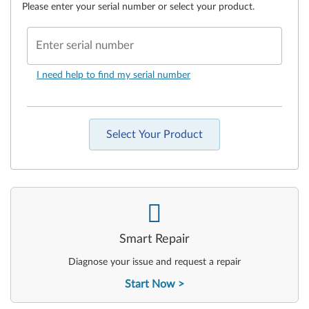
Please enter your serial number or select your product.
Enter serial number
I need help to find my serial number
Select Your Product
-
Smart Repair
Diagnose your issue and request a repair
Start Now