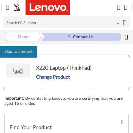
Home
Contact Us
Skip to content
X220 Laptop (ThinkPad)
Change Product
Important
:
By contacting Lenovo, you are certifying that you are
aged 16 or older.
Find Your Product