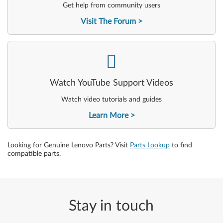
Get help from community users
Visit The Forum
-
Watch YouTube Support Videos
Watch video tutorials and guides
Learn More
Looking for Genuine Lenovo Parts? Visit
Parts Lookup
to find
compatible parts.
Stay in touch