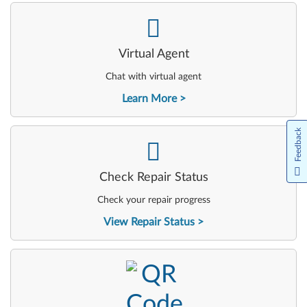
-
Virtual Agent
Chat with virtual agent
Learn More
Feedback
-
Check Repair Status
Check your repair progress
View Repair Status
-