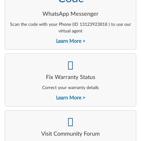
WhatsApp Messenger
Scan the code with your Phone (ID 13123923818 ) to use our
virtual agent
Learn More
-
Fix Warranty Status
Correct your warranty details
Learn More
-
Visit Community Forum