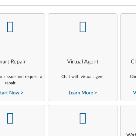
-
-
art Repair
Virtual Agent
C
ur issue and request a
Chat with virtual agent
Che
repair
tart Now
Learn More
V
-
-
Wat