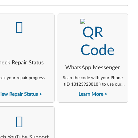
-
-
heck Repair Status
WhatsApp Messenger
ck your repair progress
Scan the code with your Phone
(ID 13123923818 ) to use our
virtual agent
iew Repair Status
Learn More
-
ch YouTube Support