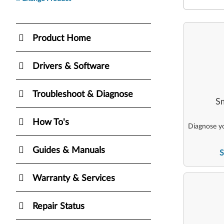
Product Home
Drivers & Software
Troubleshoot & Diagnose
Sm
How To's
Diagnose yo
Guides & Manuals
S
Warranty & Services
Repair Status