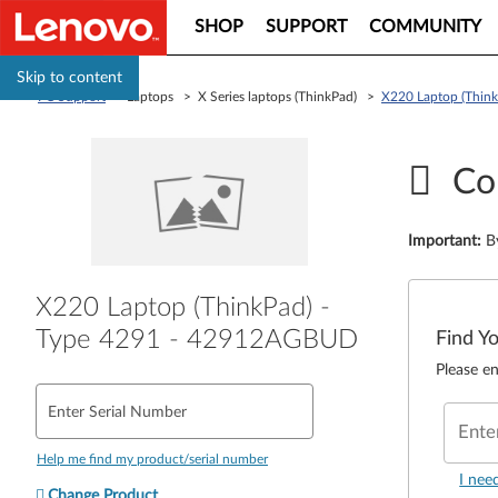
SHOP
SUPPORT
COMMUNITY
Skip to content
PC Support
> Laptops > X Series laptops (ThinkPad) >
X220 Laptop (Thin
Co
Important
:
B
X220 Laptop (ThinkPad) -
Type 4291 - 42912AGBUD
Find Y
Please en
Enter Serial Number
Ente
Help me find my product/serial number
I nee
Change Product