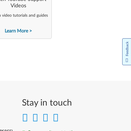
Videos
video tutorials and guides
Learn More
Feedback
Stay in touch