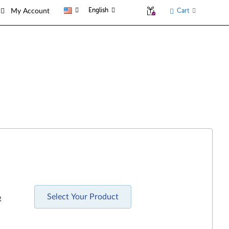
English
Cart
My Account
Select Your Product
R