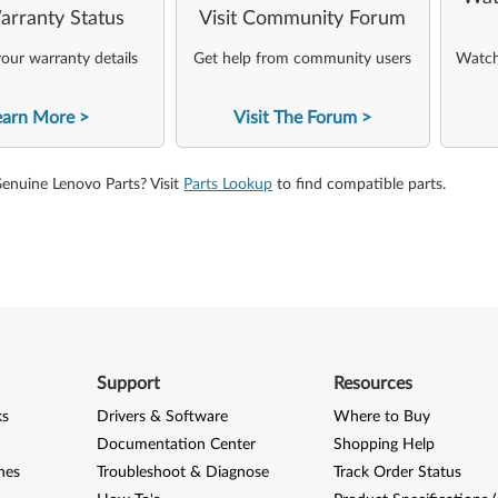
arranty Status
Visit Community Forum
our warranty details
Get help from community users
Watch 
earn More
Visit The Forum
Genuine Lenovo Parts? Visit
Parts Lookup
to find compatible parts.
Support
Resources
ks
Drivers & Software
Where to Buy
Documentation Center
Shopping Help
nes
Troubleshoot & Diagnose
Track Order Status