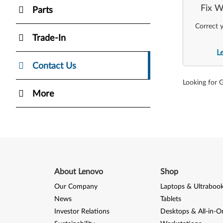
Fix W
Parts
Correct y
Trade-In
L
Contact Us
Looking for 
More
About Lenovo
Shop
Our Company
Laptops & Ultraboo
News
Tablets
Investor Relations
Desktops & All-in-O