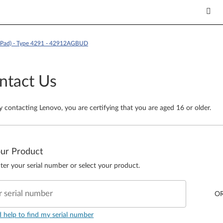
kPad) - Type 4291 - 42912AGBUD
ntact Us
y contacting Lenovo, you are certifying that you are aged 16 or older.
our Product
ter your serial number or select your product.
r serial number
O
d help to find my serial number