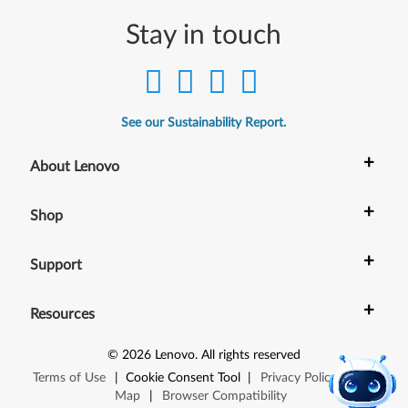
Stay in touch
See our Sustainability Report.
+
About Lenovo
+
Shop
+
Support
+
Resources
©
2026
Lenovo
.
All rights reserved
Terms of Use
|
Cookie Consent Tool
|
Privacy Policy
|
Site
Map
|
Browser Compatibility