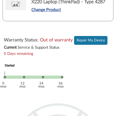
X220 Laptop (ThinkPad) - Type 4287
Change Product
Warranty Status
:
Out of warranty
Repair My Device
Current
Service & Support Status
0 Days remaining
Started
Started
Apr. 2011
Apr. 2011
0
12
24
36
mos
mos
mos
mos