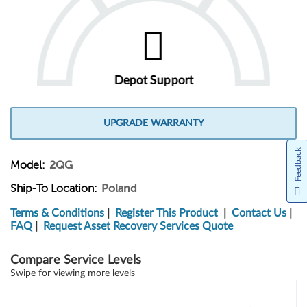
Depot Support
UPGRADE WARRANTY
Feedback
Model:
2QG
Ship-To Location:
Poland
Terms & Conditions
|
Register This Product
|
Contact Us
|
FAQ
|
Request Asset Recovery Services Quote
Compare Service Levels
Swipe for viewing more levels