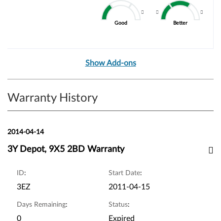
Good
Better
Show Add-ons
Warranty History
2014-04-14
3Y Depot, 9X5 2BD Warranty
ID
:
Start Date
:
3EZ
2011-04-15
Days Remaining
:
Status
:
0
Expired