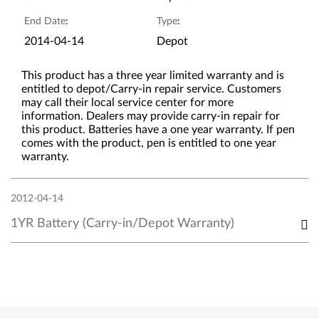
End Date
:
Type
:
2014-04-14
Depot
This product has a three year limited warranty and is
entitled to depot/Carry-in repair service. Customers
may call their local service center for more
information. Dealers may provide carry-in repair for
this product. Batteries have a one year warranty. If pen
comes with the product, pen is entitled to one year
warranty.
2012-04-14
1YR Battery (Carry-in/Depot Warranty)