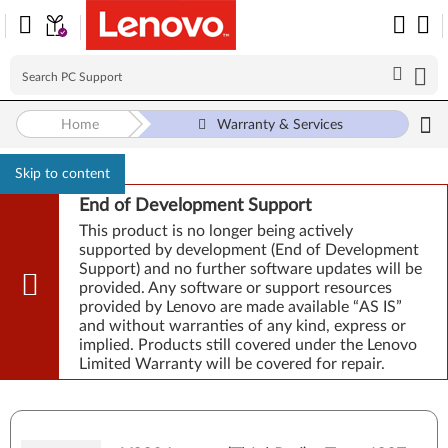
Home
Warranty & Services
Skip to content
End of Development Support
This product is no longer being actively
supported by development (End of Development
Support) and no further software updates will be
provided. Any software or support resources
provided by Lenovo are made available “AS IS”
and without warranties of any kind, express or
implied. Products still covered under the Lenovo
Limited Warranty will be covered for repair.