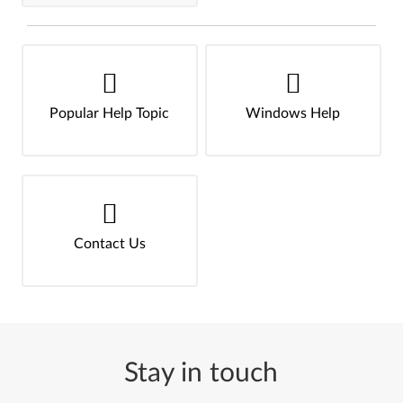
Popular Help Topic
Windows Help
Contact Us
Stay in touch