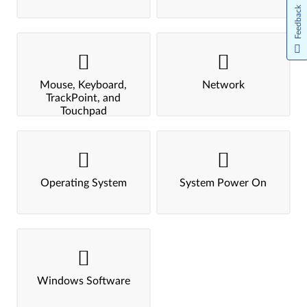
Feedback
Mouse, Keyboard,
Network
TrackPoint, and
Touchpad
Operating System
System Power On
Windows Software