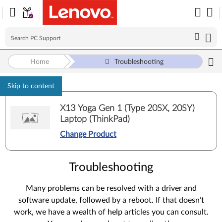
Home
Troubleshooting
Skip to content
X13 Yoga Gen 1 (Type 20SX, 20SY)
Laptop (ThinkPad)
Change Product
Troubleshooting
Many problems can be resolved with a driver and
software update, followed by a reboot. If that doesn’t
work, we have a wealth of help articles you can consult.