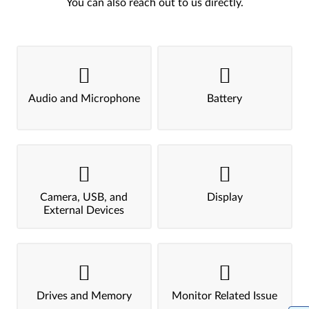
You can also reach out to us directly.
Audio and Microphone
Battery
Camera, USB, and
Display
External Devices
Drives and Memory
Monitor Related Issue