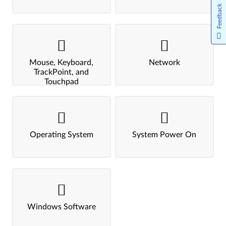
Feedback
Mouse, Keyboard,
Network
TrackPoint, and
Touchpad
Operating System
System Power On
Windows Software