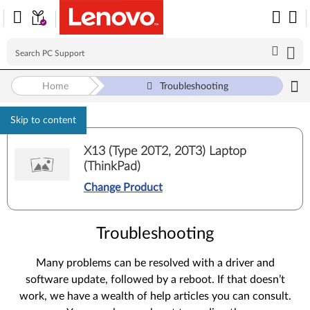
Home
Troubleshooting
Skip to content
X13 (Type 20T2, 20T3) Laptop
(ThinkPad)
Change Product
Troubleshooting
Many problems can be resolved with a driver and
software update, followed by a reboot. If that doesn’t
work, we have a wealth of help articles you can consult.