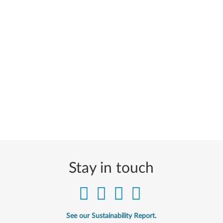
Stay in touch
See our Sustainability Report.