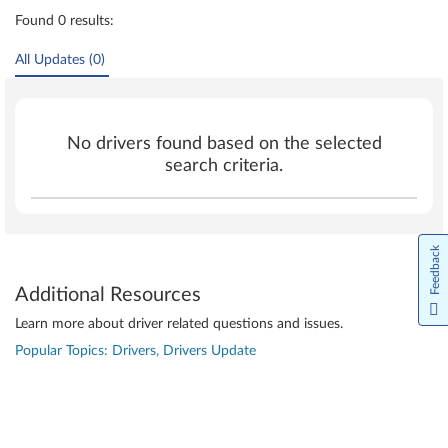
Found 0 results:
All Updates (0)
No drivers found based on the selected
search criteria.
Feedback
Additional Resources
Learn more about driver related questions and issues.
Popular Topics: Drivers, Drivers Update