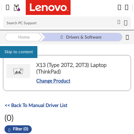
Home
Drivers & Software
Skip to content
X13 (Type 20T2, 20T3) Laptop
(ThinkPad)
Change Product
<< Back To Manual Driver List
(0)
Filter (0)