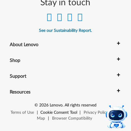
Stay in touch
See our Sustainability Report.
+
About Lenovo
+
Shop
+
Support
+
Resources
©
2026
Lenovo
.
All rights reserved
Terms of Use
|
Cookie Consent Tool
|
Privacy Policy
|
Site
Map
|
Browser Compatibility