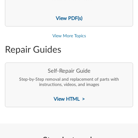
View PDF(s)
View More Topics
Repair Guides
Self-Repair Guide
Step-by-Step removal and replacement of parts with
instructions, videos, and images
View HTML >