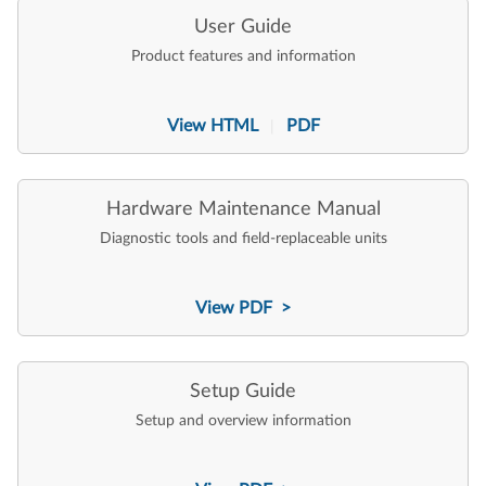
User Guide
Product features and information
View HTML
PDF
|
Hardware Maintenance Manual
Diagnostic tools and field-replaceable units
View PDF >
Setup Guide
Setup and overview information