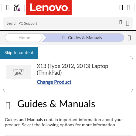
Home
Guides & Manuals
Skip to content
X13 (Type 20T2, 20T3) Laptop
(ThinkPad)
Change Product
Guides & Manuals
Guides & Manuals
Guides and Manuals contain important information about your
product. Select the following options for more information