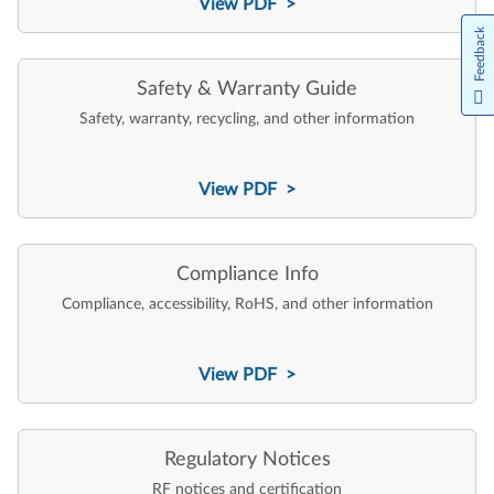
View PDF >
Feedback
Safety & Warranty Guide
Safety, warranty, recycling, and other information
View PDF >
Compliance Info
Compliance, accessibility, RoHS, and other information
View PDF >
Regulatory Notices
RF notices and certification