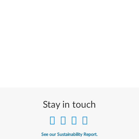
Stay in touch
See our Sustainability Report.