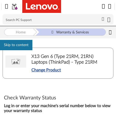
Home
Warranty & Services
Skip to content
X13 Gen 6 (Type 21RM, 21RN)
Laptops (ThinkPad) - Type 21RM
Change Product
Check Warranty Status
Log in or enter your machine's serial number below to view
your warranty status