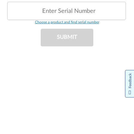
Enter Serial Number
Choose a product and find serial number
SUBMIT
Feedback