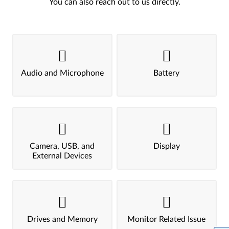
You can also reach out to us directly.
Audio and Microphone
Battery
Camera, USB, and
Display
External Devices
Drives and Memory
Monitor Related Issue