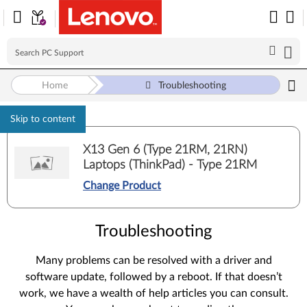
Home
Troubleshooting
Skip to content
X13 Gen 6 (Type 21RM, 21RN)
Laptops (ThinkPad) - Type 21RM
Change Product
Troubleshooting
Many problems can be resolved with a driver and
software update, followed by a reboot. If that doesn’t
work, we have a wealth of help articles you can consult.