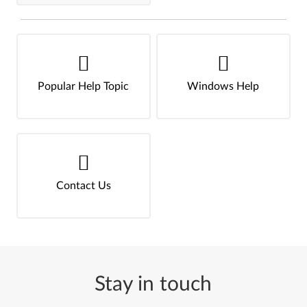
Popular Help Topic
Windows Help
Contact Us
Stay in touch