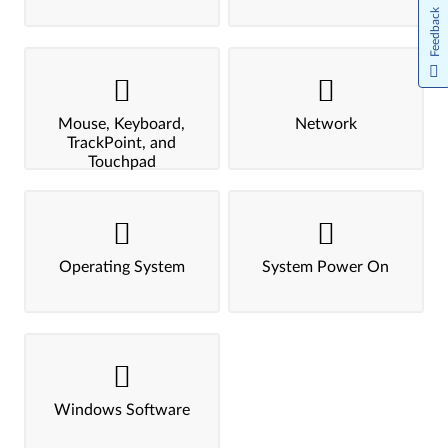
Feedback
Mouse, Keyboard,
Network
TrackPoint, and
Touchpad
Operating System
System Power On
Windows Software