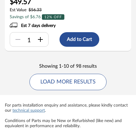
$49.57
Est Value
$56.33
Savings of $6.76
12% OFF
Est 7 days delivery
Add to Cart
Showing 1-10 of 98 results
LOAD MORE RESULTS
For parts installation enquiry and assistance, please kindly contact
our
technical support
.
Conditions of Parts may be New or Refurbished (like new) and
equivalent in performance and reliability.