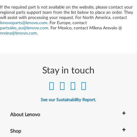
If the required part is not available on the website, please contact your
regional parts support team from the list below to place an order. They
will assist with processing your request. For North America, contact
lenovoparts@lenovo.com
. For Europe, contact
partsales_eu@lenovo.com
. For Mexico, contact
Milena Arevalo @
nreina@lenovo.com
.
Stay in touch
See our Sustainability Report.
+
About Lenovo
+
Shop