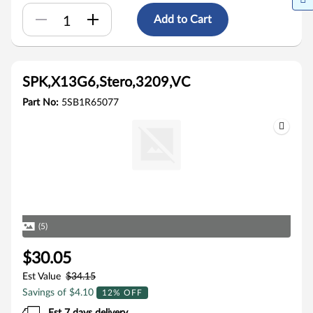
Add to Cart
SPK,X13G6,Stero,3209,VC
Part No:
5SB1R65077
(5)
$30.05
Est Value
$34.15
Savings of $4.10
12% OFF