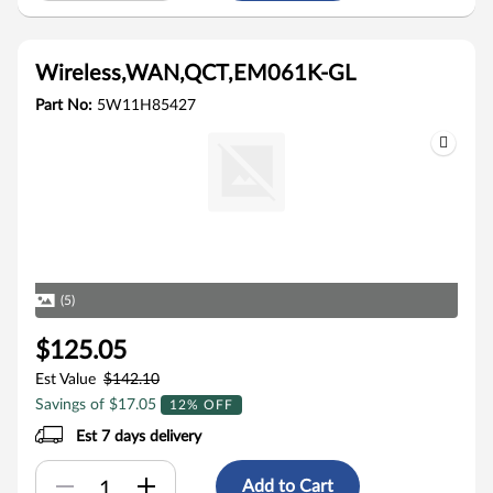
Wireless,WAN,QCT,EM061K-GL
Part No:
5W11H85427
(5)
$125.05
Est Value
$142.10
Savings of $17.05
12% OFF
Est 7 days delivery
Add to Cart