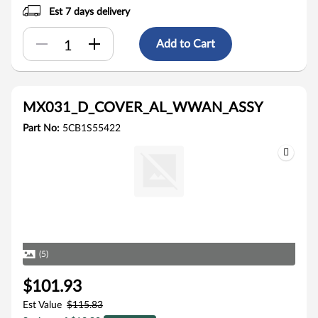
Est 7 days delivery
Add to Cart
MX031_D_COVER_AL_WWAN_ASSY
Part No:
5CB1S55422
(5)
$101.93
Est Value
$115.83