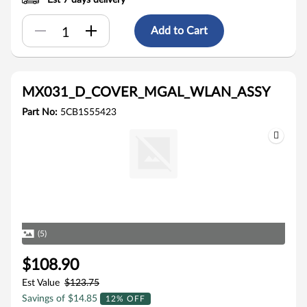
Est 7 days delivery
Add to Cart
MX031_D_COVER_MGAL_WLAN_ASSY
Part No:
5CB1S55423
(5)
$108.90
Est Value
$123.75
Savings of $14.85
12% OFF