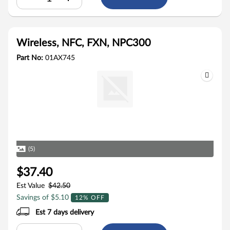
Wireless, NFC, FXN, NPC300
Part No:
01AX745
(5)
$37.40
Est Value
$42.50
Savings of $5.10
12% OFF
Est 7 days delivery