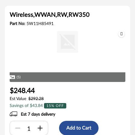
Wireless,WWAN,RW,RW350
Part No:
5W11H85491
(5)
$248.44
Est Value
$292.28
Savings of $43.84
15% OFF
Est 7 days delivery
Add to Cart