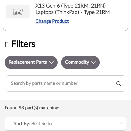
X13 Gen 6 (Type 21RM, 21RN)
Laptops (ThinkPad) - Type 21RM
Change Product
Filters
Replacement Parts
Commodity
Found 98 part(s) matching:
Sort By: Best Seller