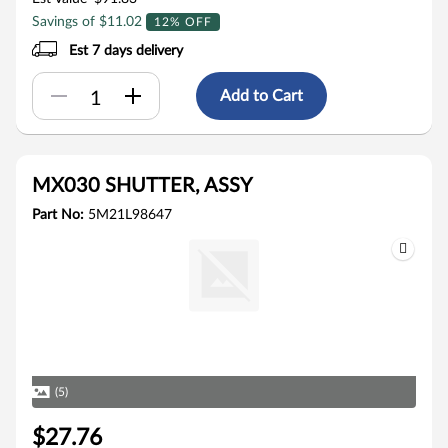
Savings of $11.02
12% OFF
Est 7 days delivery
Add to Cart
MX030 SHUTTER, ASSY
Part No:
5M21L98647
(5)
$27.76