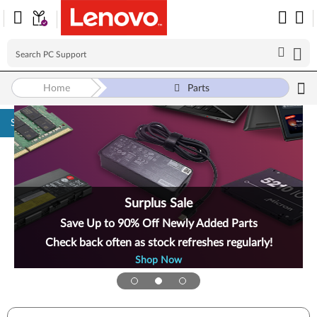
Home
Parts
Skip to content
Surplus Sale
Save Up to 90% Off Newly Added Parts
Check back often as stock refreshes regularly!
Shop Now