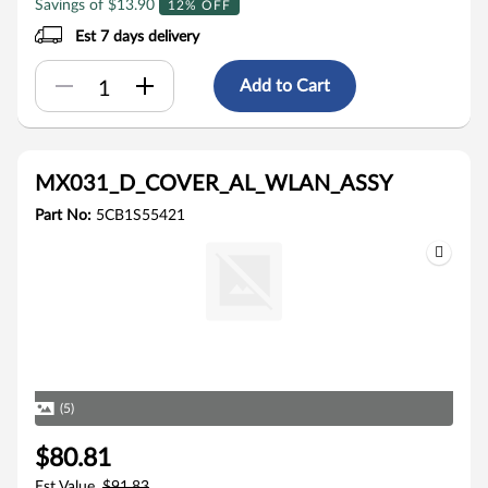
Savings of $13.90
12% OFF
Est 7 days delivery
Add to Cart
MX031_D_COVER_AL_WLAN_ASSY
Part No:
5CB1S55421
(5)
$80.81
Est Value
$91.83