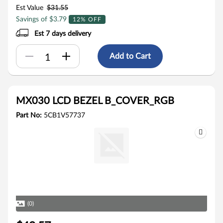
Est Value
$31.55
Savings of $3.79
12% OFF
Est 7 days delivery
Add to Cart
MX030 LCD BEZEL B_COVER_RGB
Part No:
5CB1V57737
(0)