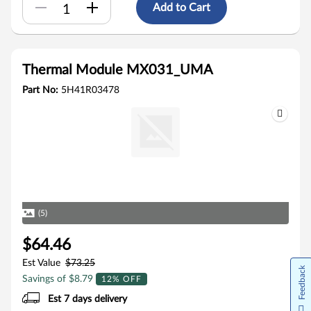
Add to Cart
Thermal Module MX031_UMA
Part No:
5H41R03478
(5)
$64.46
Est Value
$73.25
Feedback
Savings of $8.79
12% OFF
Est 7 days delivery