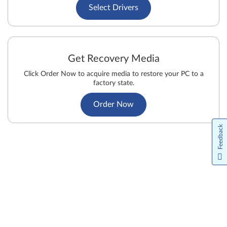
Select Drivers
Get Recovery Media
Click Order Now to acquire media to restore your PC to a
factory state.
Order Now
Feedback