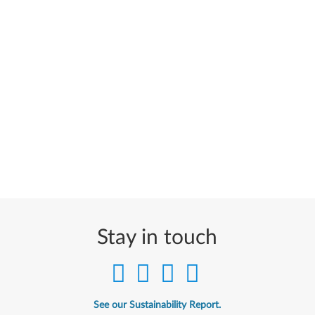
Stay in touch
See our Sustainability Report.