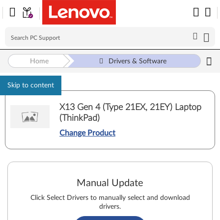
Home
Drivers & Software
Skip to content
X13 Gen 4 (Type 21EX, 21EY) Laptop
(ThinkPad)
Change Product
Manual Update
Click Select Drivers to manually select and download
drivers.