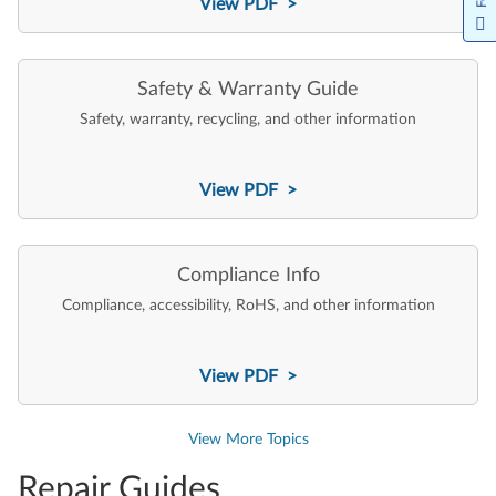
View PDF >
Safety & Warranty Guide
Safety, warranty, recycling, and other information
View PDF >
Compliance Info
Compliance, accessibility, RoHS, and other information
View PDF >
View More Topics
Repair Guides