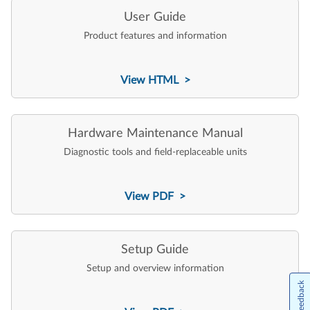
User Guide
Product features and information
View HTML >
Hardware Maintenance Manual
Diagnostic tools and field-replaceable units
View PDF >
Setup Guide
Setup and overview information
Feedback