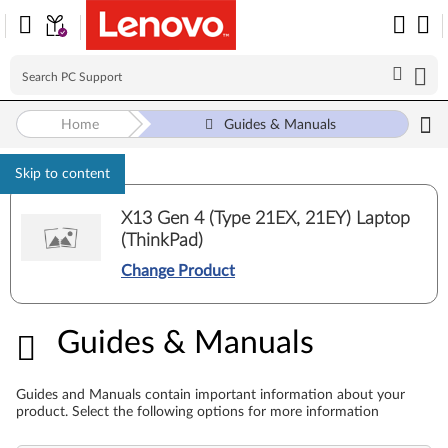
Home
Guides & Manuals
Skip to content
X13 Gen 4 (Type 21EX, 21EY) Laptop
(ThinkPad)
Change Product
Guides & Manuals
Guides & Manuals
Guides and Manuals contain important information about your
product. Select the following options for more information