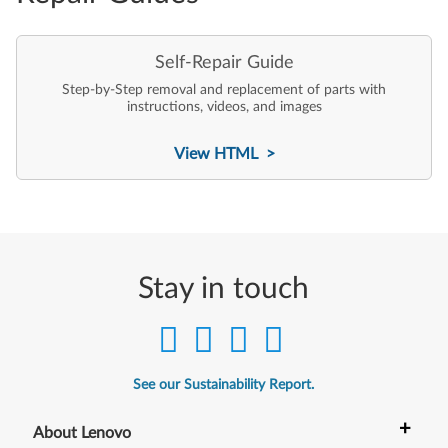
Self-Repair Guide
Step-by-Step removal and replacement of parts with
instructions, videos, and images
View HTML >
Stay in touch
See our Sustainability Report.
+
About Lenovo