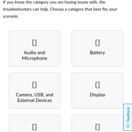
If you know the category you are having issues with, the
troubleshooters can help. Choose a category that best fits your
scenario
Audio and
Battery
Microphone
Camera, USB, and
Display
External Devices
Feedback