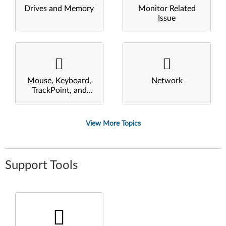
Drives and Memory
Monitor Related
Issue
Mouse, Keyboard,
Network
TrackPoint, and
Touchpad
View More Topics
Support Tools