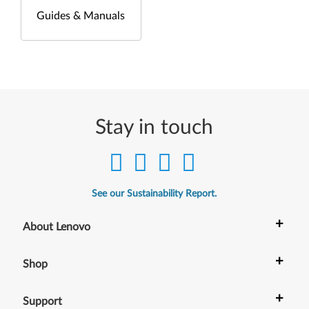
Guides & Manuals
Stay in touch
See our Sustainability Report.
+
About Lenovo
+
Shop
+
Support