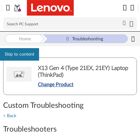
Home
Troubleshooting
Skip to content
X13 Gen 4 (Type 21EX, 21EY) Laptop
(ThinkPad)
Change Product
Custom Troubleshooting
< Back
Troubleshooters