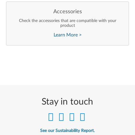
Accessories
Check the accessories that are compatible with your
product
Learn More
>
Stay in touch
See our Sustainability Report.