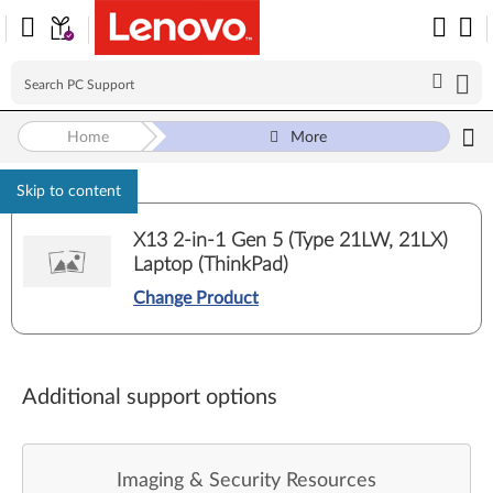
Home
More
Skip to content
X13 2-in-1 Gen 5 (Type 21LW, 21LX)
Laptop (ThinkPad)
Change Product
Additional support options
Imaging & Security Resources