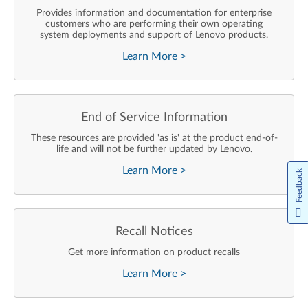
Provides information and documentation for enterprise
customers who are performing their own operating
system deployments and support of Lenovo products.
Learn More
>
End of Service Information
These resources are provided 'as is' at the product end-of-
life and will not be further updated by Lenovo.
Learn More
>
Feedback
Recall Notices
Get more information on product recalls
Learn More
>