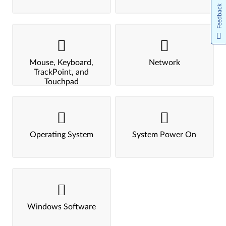
Feedback
Mouse, Keyboard,
Network
TrackPoint, and
Touchpad
Operating System
System Power On
Windows Software