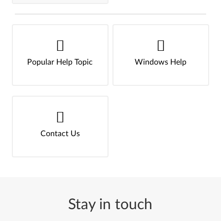
Popular Help Topic
Windows Help
Contact Us
Stay in touch