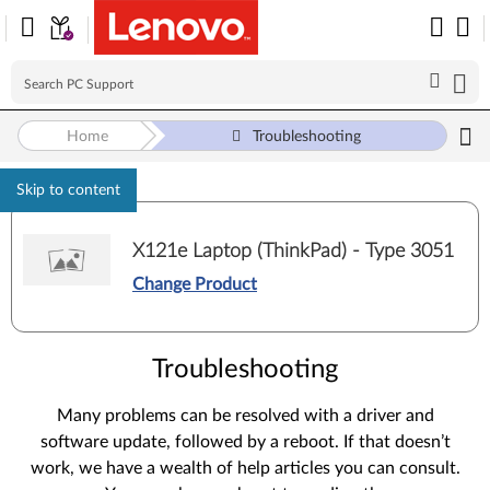
Home
Troubleshooting
Skip to content
X121e Laptop (ThinkPad) - Type 3051
Change Product
Troubleshooting
Many problems can be resolved with a driver and
software update, followed by a reboot. If that doesn’t
work, we have a wealth of help articles you can consult.