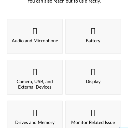
You can also reach out to us directly.
Audio and Microphone
Battery
Camera, USB, and
Display
External Devices
Drives and Memory
Monitor Related Issue