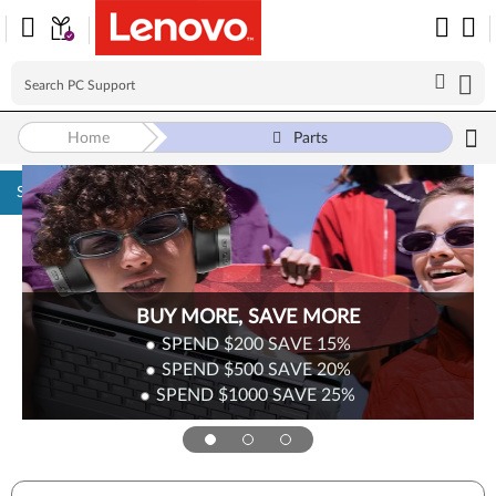
Home
Parts
Skip to content
BUY MORE, SAVE MORE
SPEND $200
SAVE
15%
SPEND $500
SAVE
20%
SPEND $1000
SAVE
25%