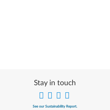
Stay in touch
See our Sustainability Report.