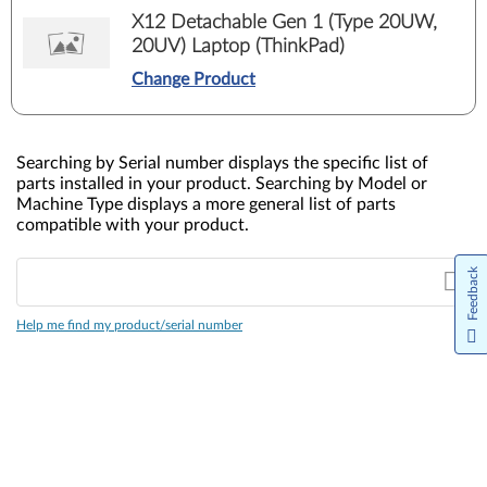
X12 Detachable Gen 1 (Type 20UW,
20UV) Laptop (ThinkPad)
Change Product
Searching by Serial number displays the specific list of
parts installed in your product. Searching by Model or
Machine Type displays a more general list of parts
compatible with your product.
Feedback
Help me find my product/serial number