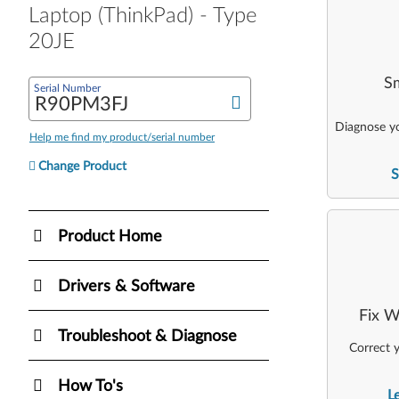
Laptop (ThinkPad) - Type
20JE
Sm
Serial Number
Diagnose yo
Help me find my product/serial number
Change Product
S
Product Home
Drivers & Software
Fix W
Troubleshoot & Diagnose
Correct y
How To's
L