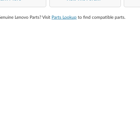
Genuine Lenovo Parts? Visit
Parts Lookup
to find compatible parts.