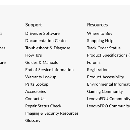
Support
Resources
ks
Drivers & Software
Where to Buy
Documentation Center
Shopping Help
nes
Troubleshoot & Diagnose
Track Order Status
How To's
Product Specifications 
are
Guides & Manuals
Forums
End of Service Information
Registration
Warranty Lookup
Product Accessibility
Parts Lookup
Environmental Informat
Accessories
Gaming Community
Contact Us
LenovoEDU Communit
Repair Status Check
LenovoPRO Communit
Imaging & Security Resources
Glossary