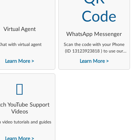
Virtual Agent
WhatsApp Messenger
hat with virtual agent
Scan the code with your Phone
(ID 13123923818 ) to use our
virtual agent
Learn More
Learn More
-
ch YouTube Support
Videos
video tutorials and guides
Learn More