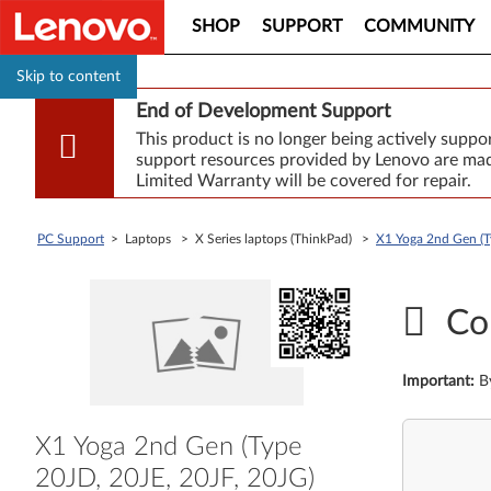
SHOP
SUPPORT
COMMUNITY
Skip to content
End of Development Support
This product is no longer being actively supp
support resources provided by Lenovo are made
Limited Warranty will be covered for repair.
PC Support
> Laptops > X Series laptops (ThinkPad) >
X1 Yoga 2nd Gen (T
Co
Important
:
B
X1 Yoga 2nd Gen (Type
20JD, 20JE, 20JF, 20JG)