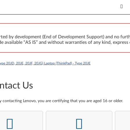
orted by development (End of Development Support) and no furth
 available “AS IS” and without warranties of any kind, express 
ype 20JD, 20JE, 20JF, 20JG) Laptop (ThinkPad) - Type 20JE
ntact Us
y contacting Lenovo, you are certifying that you are aged 16 or older.
-
-