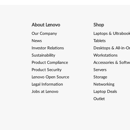
About Lenovo
Shop
Our Company
Laptops & Ultraboo
News
Tablets
Investor Relations
Desktops & All-in-O
Sustainability
Workstations
Product Compliance
Accessories & Softw
Product Security
Servers
Lenovo Open Source
Storage
Legal Information
Networking
Jobs at Lenovo
Laptop Deals
Outlet