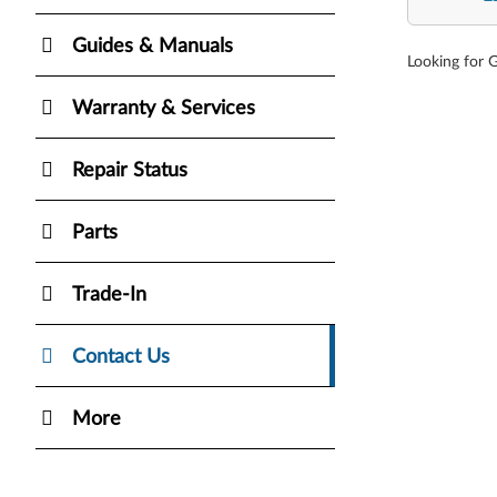
Guides & Manuals
Looking for 
Warranty & Services
Repair Status
Parts
Trade-In
Contact Us
More