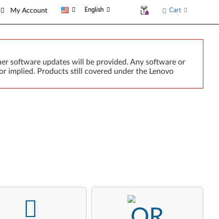
English
Cart
My Account
er software updates will be provided. Any software or
or implied. Products still covered under the Lenovo
-
-