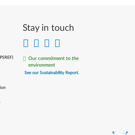
Stay in touch
(PSREF)
Our commitment to the
environment
See our Sustainability Report.
ion
y
y