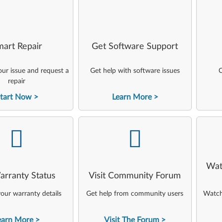
art Repair
Get Software Support
ur issue and request a
Get help with software issues
C
repair
tart Now
Learn More
-
-
Wat
arranty Status
Visit Community Forum
our warranty details
Get help from community users
Watch 
earn More
Visit The Forum