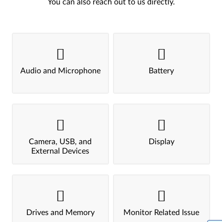
You can also reach out to us directly.
Audio and Microphone
Battery
Camera, USB, and
Display
External Devices
Drives and Memory
Monitor Related Issue