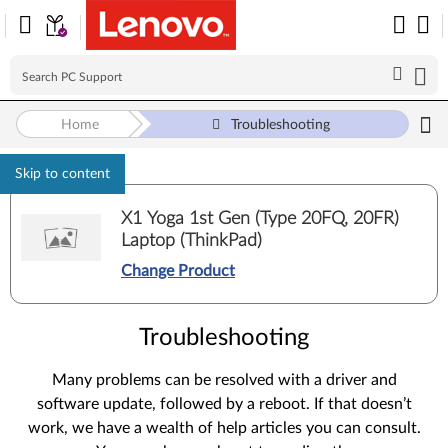
Home
Troubleshooting
Skip to content
X1 Yoga 1st Gen (Type 20FQ, 20FR)
Laptop (ThinkPad)
Change Product
Troubleshooting
Many problems can be resolved with a driver and
software update, followed by a reboot. If that doesn’t
work, we have a wealth of help articles you can consult.