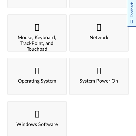
Feedback
Mouse, Keyboard,
Network
TrackPoint, and
Touchpad
Operating System
System Power On
Windows Software