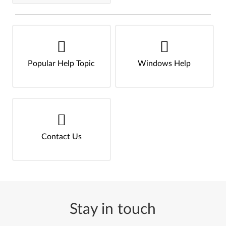
Popular Help Topic
Windows Help
Contact Us
Stay in touch