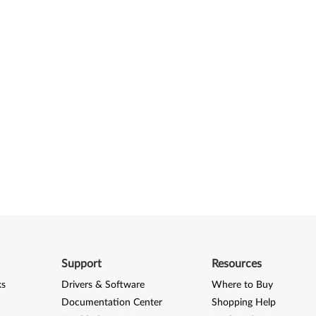
Support
Resources
ks
Drivers & Software
Where to Buy
Documentation Center
Shopping Help