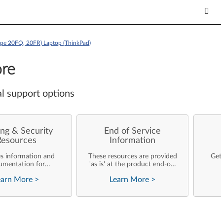
ype 20FQ, 20FR) Laptop (ThinkPad)
re
l support options
ng & Security
End of Service
Resources
Information
es information and
These resources are provided
Get
umentation for
'as is' at the product end-of-
ise customers who
life and will not be further
earn More
>
Learn More
>
rforming their own
updated by Lenovo.
rating system
nts and support of
ovo products.