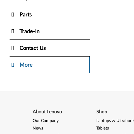
Parts
Trade-In
Contact Us
More
About Lenovo
Shop
Our Company
Laptops & Ultraboo
News
Tablets