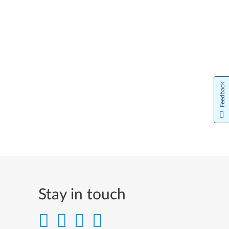
Feedback
Stay in touch