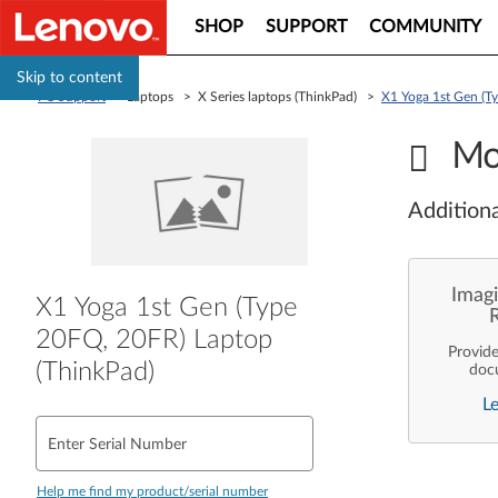
SHOP
SUPPORT
COMMUNITY
Skip to content
PC Support
> Laptops > X Series laptops (ThinkPad) >
X1 Yoga 1st Gen (T
Mo
Additiona
Imagi
X1 Yoga 1st Gen (Type
20FQ, 20FR) Laptop
Provid
(ThinkPad)
doc
enterpr
L
are pe
ope
deployme
Enter Serial Number
Len
Help me find my product/serial number