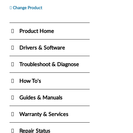
Change Product
Product Home
Drivers & Software
Troubleshoot & Diagnose
How To's
Guides & Manuals
Warranty & Services
Repair Status