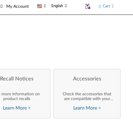
English
Cart
My Account
Recall Notices
Accessories
 more information on
Check the accessories that
product recalls
are compatible with your
product
Learn More
>
Learn More
>