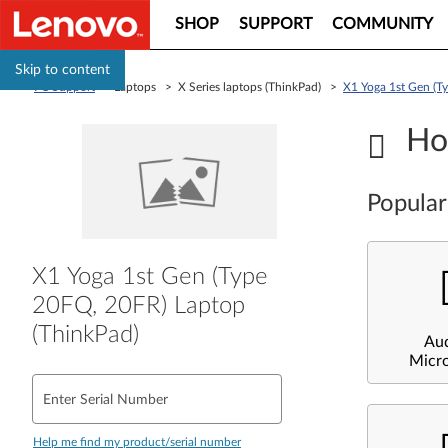
SHOP
SUPPORT
COMMUNITY
Skip to content
PC Support
> Laptops > X Series laptops (ThinkPad) >
X1 Yoga 1st Gen (T
Ho
Popular
X1 Yoga 1st Gen (Type
20FQ, 20FR) Laptop
(ThinkPad)
Au
Micr
Enter Serial Number
Help me find my product/serial number