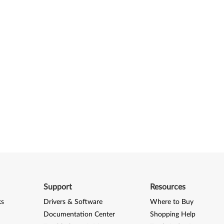
Support
Resources
ks
Drivers & Software
Where to Buy
Documentation Center
Shopping Help