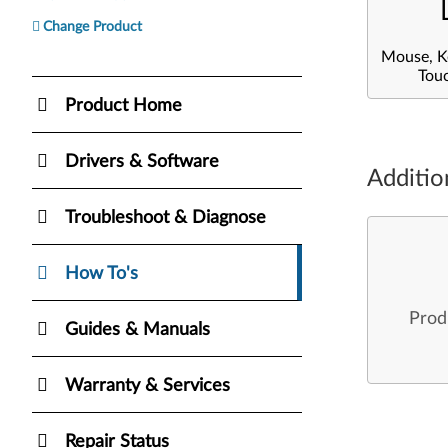
Change Product
Mouse, K
Tou
Product Home
Drivers & Software
Additio
Troubleshoot & Diagnose
How To's
Prod
Guides & Manuals
Warranty & Services
Repair Status