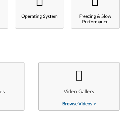
Operating System
Freezing & Slow
Performance
les
Video Gallery
Browse Videos >