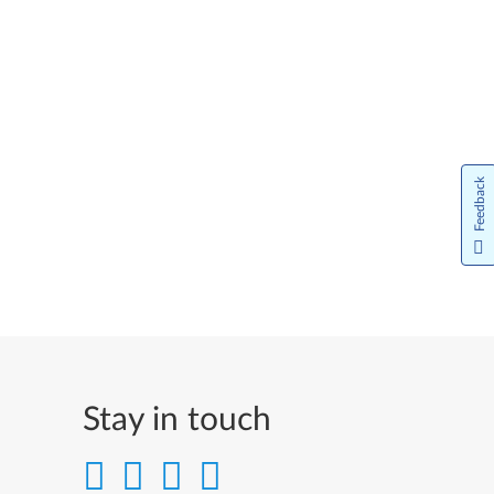
Feedback
Stay in touch