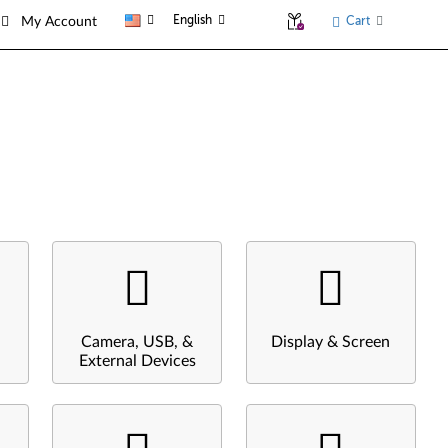
English
Cart
My Account
Camera, USB, &
Display & Screen
External Devices