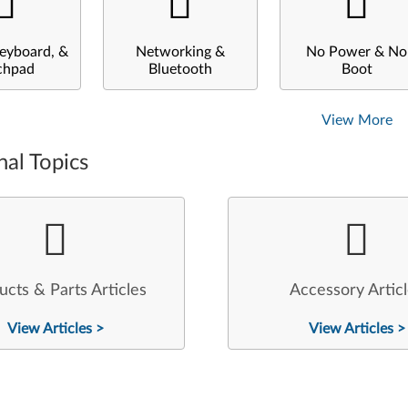
eyboard, &
Networking &
No Power & No
chpad
Bluetooth
Boot
View More
nal Topics
ucts & Parts Articles
Accessory Artic
View Articles >
View Articles >