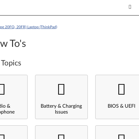
ype 20FQ, 20FR) Laptop (ThinkPad)
w To's
 Topics
dio &
Battery & Charging
BIOS & UEFI
ophone
Issues