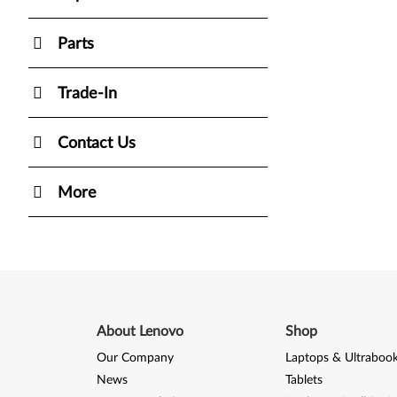
Parts
Trade-In
Contact Us
More
About Lenovo
Shop
Our Company
Laptops & Ultraboo
News
Tablets