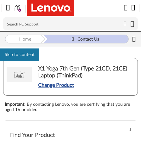
Home
Contact Us
Skip to content
X1 Yoga 7th Gen (Type 21CD, 21CE)
Laptop (ThinkPad)
Change Product
Important
:
By contacting Lenovo, you are certifying that you are
aged 16 or older.
Find Your Product