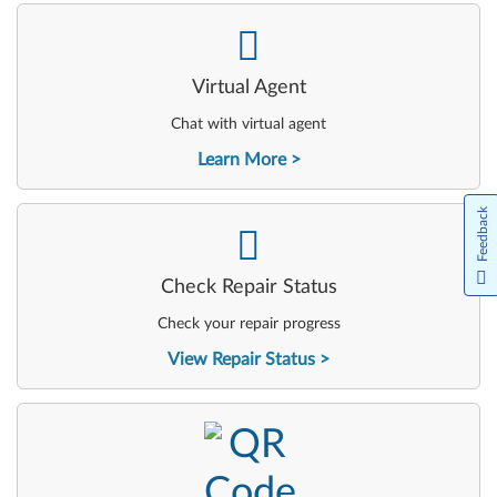
-
Virtual Agent
Chat with virtual agent
Learn More
Feedback
-
Check Repair Status
Check your repair progress
View Repair Status
-