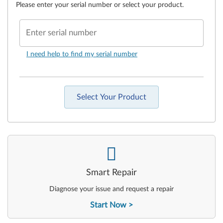
Please enter your serial number or select your product.
Enter serial number
I need help to find my serial number
Select Your Product
-
Smart Repair
Diagnose your issue and request a repair
Start Now