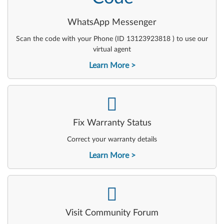
WhatsApp Messenger
Scan the code with your Phone (ID 13123923818 ) to use our
virtual agent
Learn More
-
Fix Warranty Status
Correct your warranty details
Learn More
-
Visit Community Forum