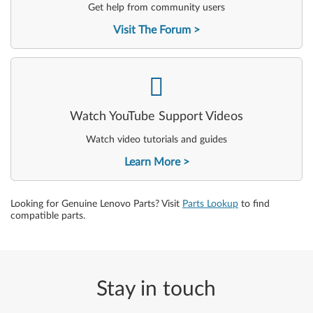
Get help from community users
Visit The Forum
-
Watch YouTube Support Videos
Watch video tutorials and guides
Learn More
Looking for Genuine Lenovo Parts? Visit
Parts Lookup
to find
compatible parts.
Stay in touch