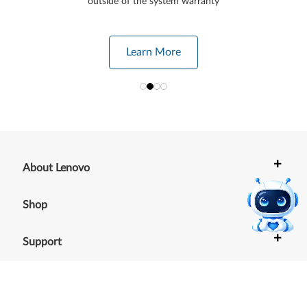
outside of the system warranty
Learn More
+
About Lenovo
+
Shop
+
Support
+
Resources