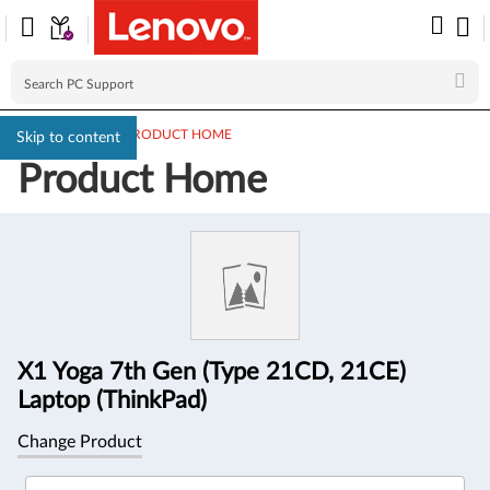
PC SUPPORT
>
PRODUCT HOME
Skip to content
Product Home
Product
Information
X1 Yoga 7th Gen (Type 21CD, 21CE)
Laptop (ThinkPad)
Change Product