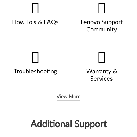
How To's & FAQs
Lenovo Support
Community
Troubleshooting
Warranty &
Services
View More
Additional Support