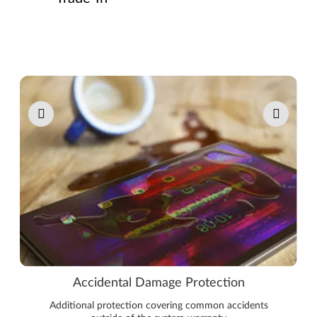
Pause carousel autoplay
Accidental Damage Protection
Additional protection covering common accidents