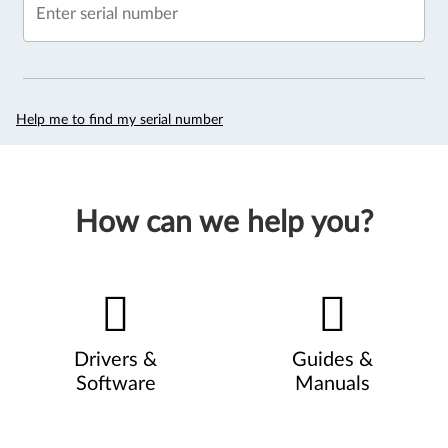
Enter serial number
Help me to find my serial number
How can we help you?
Drivers &
Guides &
Software
Manuals