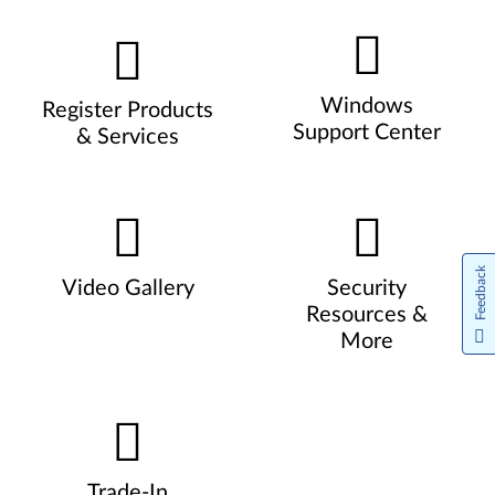
Windows
Register Products
Support Center
& Services
Feedback
Video Gallery
Security
Resources &
More
Trade-In