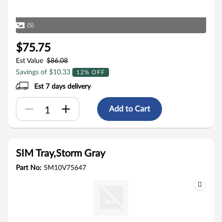
(5)
$75.75
Est Value
$86.08
Savings of $10.33
12% OFF
Est 7 days delivery
Add to Cart
SIM Tray,Storm Gray
Part No:
5M10V75647