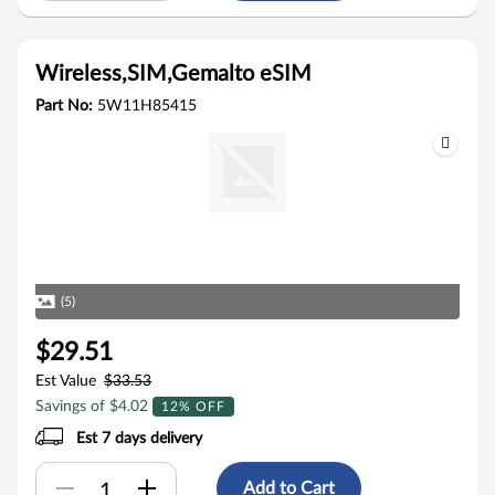
Wireless,SIM,Gemalto eSIM
Part No:
5W11H85415
(5)
$29.51
Est Value
$33.53
Savings of $4.02
12% OFF
Est 7 days delivery
Add to Cart