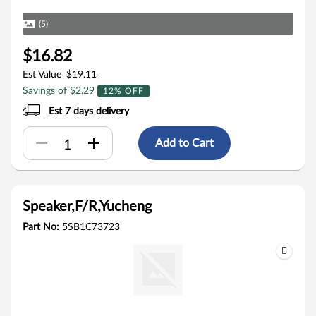
(5)
$16.82
Est Value
$19.11
Savings of $2.29
12% OFF
Est 7 days delivery
Add to Cart
Speaker,F/R,Yucheng
Part No:
5SB1C73723