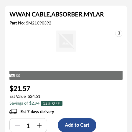
WWAN CABLE,ABSORBER,MYLAR
Part No:
5M21C90392
(5)
$21.57
Est Value
$24.51
Savings of $2.94
12% OFF
Est 7 days delivery
Add to Cart