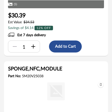
(5)
$30.39
Est Value
$34.53
Savings of $4.14
12% OFF
Est 7 days delivery
Add to Cart
SPONGE,NFC,MODULE
Part No:
5M20V25038