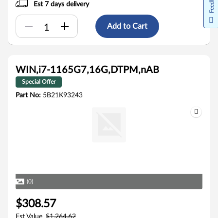
Feedback
Est 7 days delivery
Add to Cart
WIN,i7-1165G7,16G,DTPM,nAB
Special Offer
Part No:
5B21K93243
(0)
$308.57
Est Value
$1,264.62