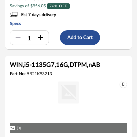
Savings of $956.05
76% OFF
Est 7 days delivery
Specs
Add to Cart
WIN,i5-1135G7,16G,DTPM,nAB
Part No:
5B21K93213
(0)