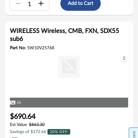
Add to Cart
WIRELESS Wireless, CMB, FXN, SDX55
sub6
Part No:
5W10V25768
(5)
$690.64
Est Value
$863.30
Savings of $172.66
20% OFF