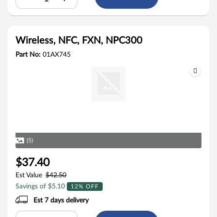
Wireless, NFC, FXN, NPC300
Part No:
01AX745
(5)
$37.40
Est Value
$42.50
Savings of $5.10
12% OFF
Est 7 days delivery