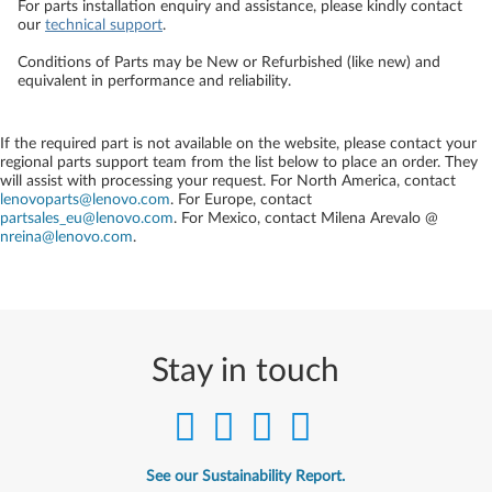
For parts installation enquiry and assistance, please kindly contact
our
technical support
.
Conditions of Parts may be New or Refurbished (like new) and
equivalent in performance and reliability.
If the required part is not available on the website, please contact your
regional parts support team from the list below to place an order. They
will assist with processing your request. For North America, contact
lenovoparts@lenovo.com
. For Europe, contact
partsales_eu@lenovo.com
. For Mexico, contact
Milena Arevalo @
nreina@lenovo.com
.
Stay in touch
See our Sustainability Report.