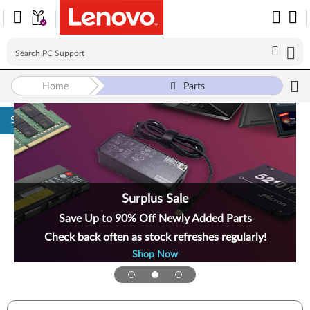
Home
Parts
Skip to content
Surplus Sale
Save Up to 90% Off Newly Added Parts
Check back often as stock refreshes regularly!
Shop Now