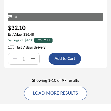
(5)
$32.10
Est Value
$36.48
Savings of $4.38
12% OFF
Est 7 days delivery
Add to Cart
Showing 1-10 of 97 results
LOAD MORE RESULTS