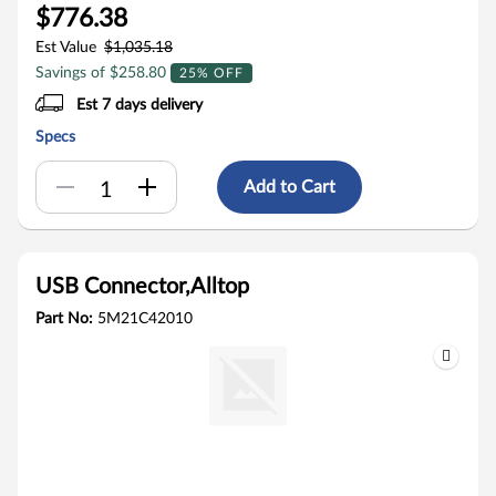
$776.38
Est Value
$1,035.18
Savings of $258.80
25% OFF
Est 7 days delivery
Specs
Add to Cart
USB Connector,Alltop
Part No:
5M21C42010