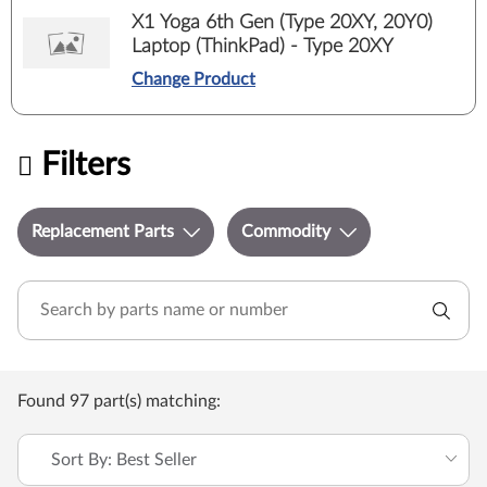
X1 Yoga 6th Gen (Type 20XY, 20Y0)
Laptop (ThinkPad) - Type 20XY
Change Product
Filters
Replacement Parts
Commodity
Found 97 part(s) matching:
Sort By: Best Seller