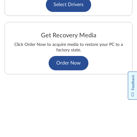
Select Drivers
Get Recovery Media
Click Order Now to acquire media to restore your PC to a
factory state.
Order Now
Feedback