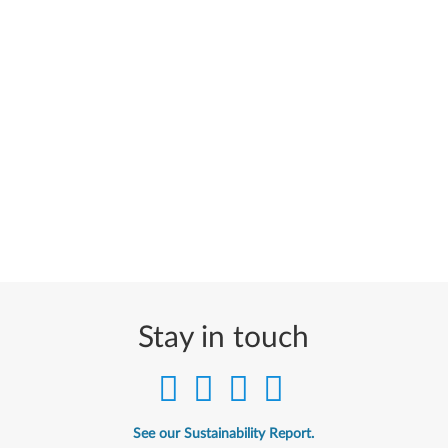
Stay in touch
See our Sustainability Report.