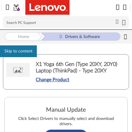
Home
Drivers & Software
Skip to content
X1 Yoga 6th Gen (Type 20XY, 20Y0)
Laptop (ThinkPad) - Type 20XY
Change Product
Manual Update
Click Select Drivers to manually select and download
drivers.