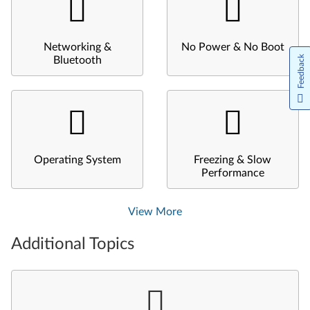
Networking &
No Power & No Boot
Feedback
Bluetooth
Operating System
Freezing & Slow
Performance
View More
Additional Topics