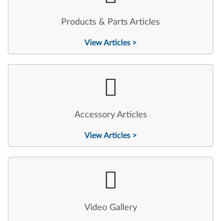
Products & Parts Articles
View Articles >
Accessory Articles
View Articles >
Video Gallery