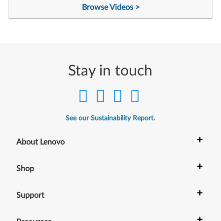
Browse Videos >
Stay in touch
See our Sustainability Report.
+
About Lenovo
+
Shop
+
Support
+