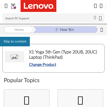
Home
How To's
Skip to content
X1 Yoga 5th Gen (Type 20UB, 20UC)
Laptop (ThinkPad)
Change Product
Popular Topics