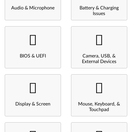
Audio & Microphone
Battery & Charging
Issues
BIOS & UEFI
Camera, USB, &
External Devices
Display & Screen
Mouse, Keyboard, &
Touchpad