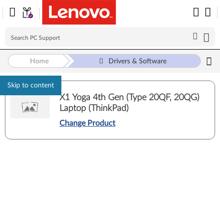
Home
Drivers & Software
Skip to content
X1 Yoga 4th Gen (Type 20QF, 20QG)
Laptop (ThinkPad)
Change Product