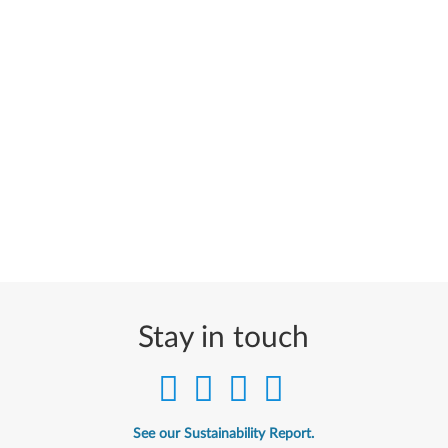
Stay in touch
See our Sustainability Report.