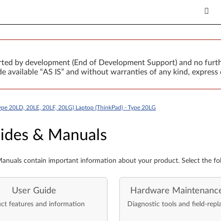
orted by development (End of Development Support) and no furth
 available “AS IS” and without warranties of any kind, express 
ype 20LD, 20LE, 20LF, 20LG) Laptop (ThinkPad) - Type 20LG
es & Manuals
ides & Manuals
anuals contain important information about your product. Select the fo
User Guide
Hardware Maintenanc
ct features and information
Diagnostic tools and field-repl