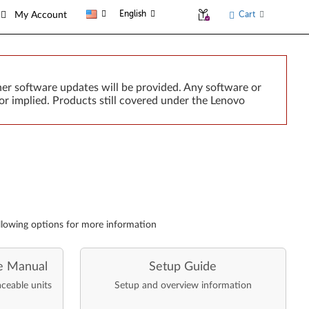
English
Cart
My Account
er software updates will be provided. Any software or
or implied. Products still covered under the Lenovo
llowing options for more information
e Manual
Setup Guide
aceable units
Setup and overview information