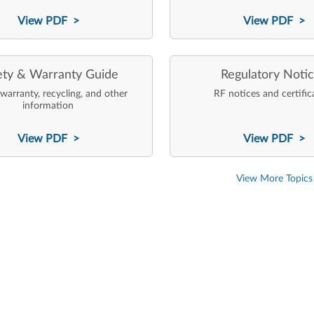
View PDF >
View PDF >
ety & Warranty Guide
Regulatory Noti
 warranty, recycling, and other
RF notices and certific
information
View PDF >
View PDF >
View More Topics