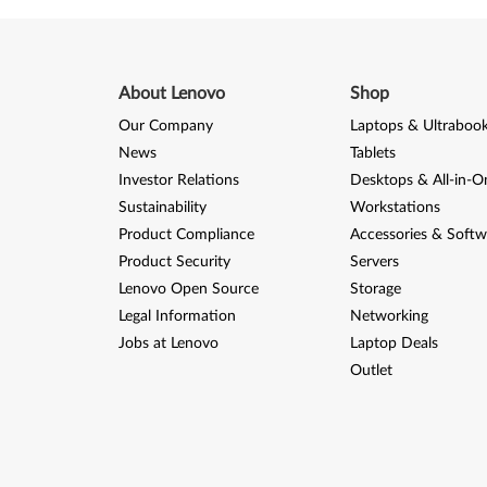
About Lenovo
Shop
Our Company
Laptops & Ultraboo
News
Tablets
Investor Relations
Desktops & All-in-O
Sustainability
Workstations
Product Compliance
Accessories & Softw
Product Security
Servers
Lenovo Open Source
Storage
Legal Information
Networking
Jobs at Lenovo
Laptop Deals
Outlet