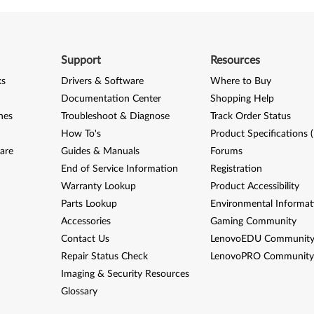
Support
Resources
ks
Drivers & Software
Where to Buy
Documentation Center
Shopping Help
nes
Troubleshoot & Diagnose
Track Order Status
How To's
Product Specifications 
are
Guides & Manuals
Forums
End of Service Information
Registration
Warranty Lookup
Product Accessibility
Parts Lookup
Environmental Informat
Accessories
Gaming Community
Contact Us
LenovoEDU Communit
Repair Status Check
LenovoPRO Communit
Imaging & Security Resources
Glossary