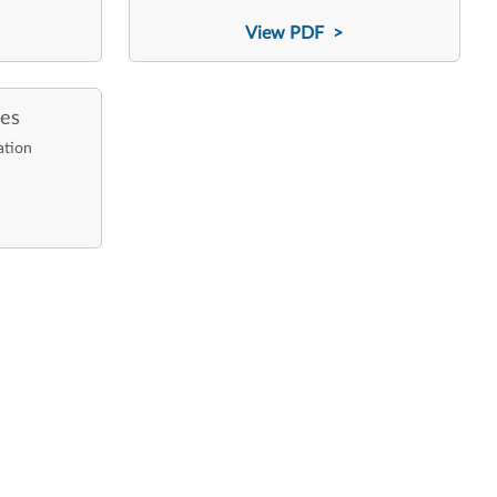
View PDF >
ces
ation