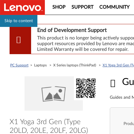
SHOP
SUPPORT
COMMUNITY
Skip to content
End of Development Support
This product is no longer being actively supp
support resources provided by Lenovo are made
Limited Warranty will be covered for repair.
PC Support
> Laptops > X Series laptops (ThinkPad) >
X1 Yoga 3rd Gen (T
Guid
Gu
Guides and M
X1 Yoga 3rd Gen (Type
Produ
20LD, 20LE, 20LF, 20LG)