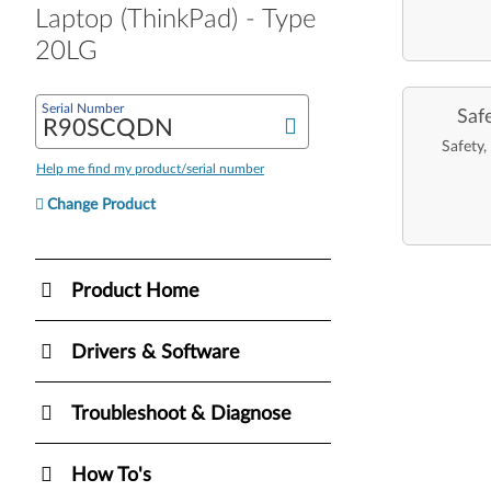
Laptop (ThinkPad) - Type
20LG
Serial Number
Saf
Safety,
Help me find my product/serial number
Change Product
Product Home
Drivers & Software
Troubleshoot & Diagnose
How To's