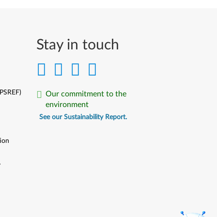
Stay in touch
(PSREF)
Our commitment to the
environment
See our Sustainability Report.
ion
y
y