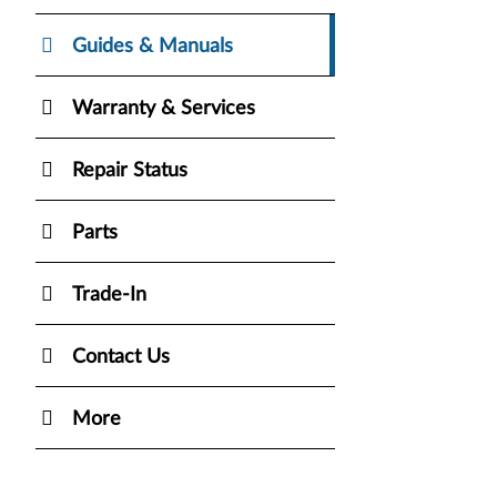
Guides & Manuals
Warranty & Services
Repair Status
Parts
Trade-In
Contact Us
More