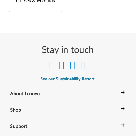
Guides & Manuals
Stay in touch
See our Sustainability Report.
+
About Lenovo
+
Shop
+
Support