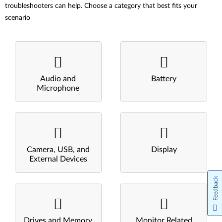
troubleshooters can help. Choose a category that best fits your
scenario
Audio and
Battery
Microphone
Camera, USB, and
Display
External Devices
Feedback
Drives and Memory
Monitor Related