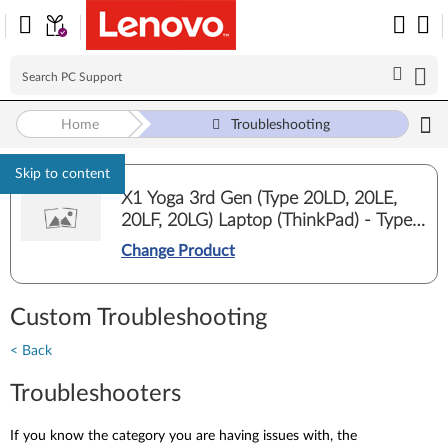
Home
Troubleshooting
Skip to content
X1 Yoga 3rd Gen (Type 20LD, 20LE,
20LF, 20LG) Laptop (ThinkPad) - Type
20LG
Change Product
Custom Troubleshooting
< Back
Troubleshooters
If you know the category you are having issues with, the