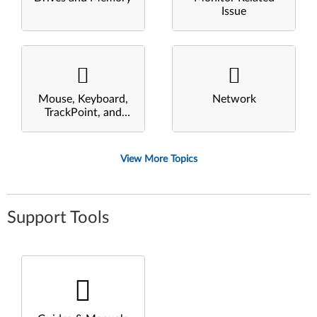
Issue
Mouse, Keyboard,
Network
TrackPoint, and
Touchpad
View More Topics
Support Tools