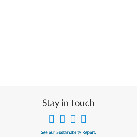
Stay in touch
See our Sustainability Report.