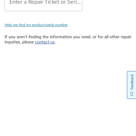
Enter a Repair Ticket or Serial Number
Help me find my product/serial number
If you aren’t finding the information you need, or for all other repair
inquiries, please
contact us
.
Feedback