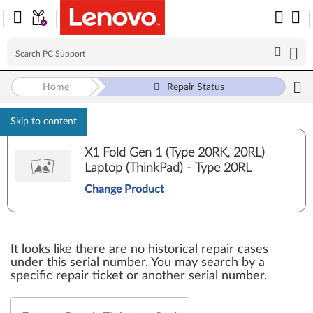
Home
Repair Status
Skip to content
X1 Fold Gen 1 (Type 20RK, 20RL)
Laptop (ThinkPad) - Type 20RL
Change Product
It looks like there are no historical repair cases
under this serial number. You may search by a
specific repair ticket or another serial number.