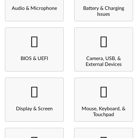
Audio & Microphone
Battery & Charging
Issues
BIOS & UEFI
Camera, USB, &
External Devices
Display & Screen
Mouse, Keyboard, &
Touchpad