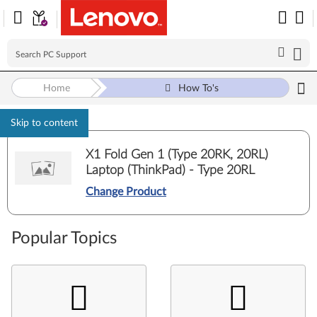
Home
How To's
Skip to content
X1 Fold Gen 1 (Type 20RK, 20RL)
Laptop (ThinkPad) - Type 20RL
Change Product
Popular Topics