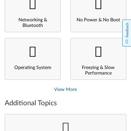
Networking &
No Power & No Boot
Feedback
Bluetooth
Operating System
Freezing & Slow
Performance
View More
Additional Topics