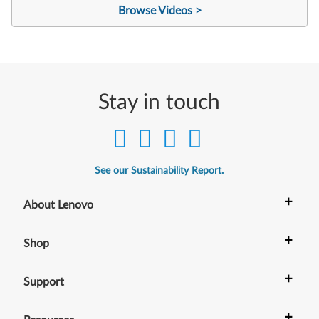
Browse Videos >
Stay in touch
See our Sustainability Report.
+
About Lenovo
+
Shop
+
Support
+