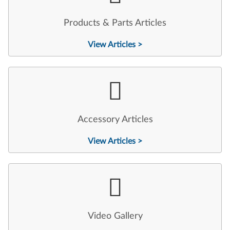
Products & Parts Articles
View Articles >
Accessory Articles
View Articles >
Video Gallery