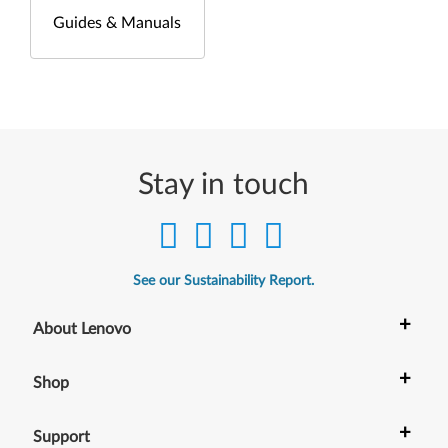
Guides & Manuals
Stay in touch
See our Sustainability Report.
+
About Lenovo
+
Shop
+
Support