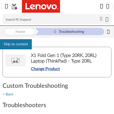
Home
Troubleshooting
Skip to content
X1 Fold Gen 1 (Type 20RK, 20RL)
Laptop (ThinkPad) - Type 20RL
Change Product
Custom Troubleshooting
< Back
Troubleshooters