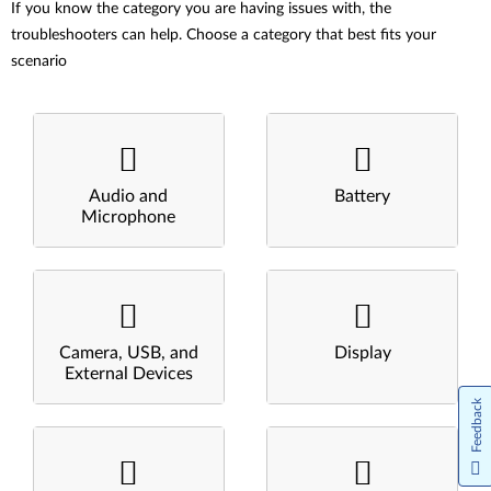
If you know the category you are having issues with, the
troubleshooters can help. Choose a category that best fits your
scenario
Audio and
Battery
Microphone
Camera, USB, and
Display
External Devices
Feedback