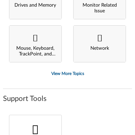
Drives and Memory
Monitor Related
Issue
Mouse, Keyboard,
Network
TrackPoint, and
Touchpad
View More Topics
Support Tools