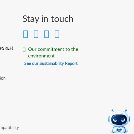
Stay in touch
(PSREF)
Our commitment to the
environment
See our Sustainability Report.
ion
y
y
patibility