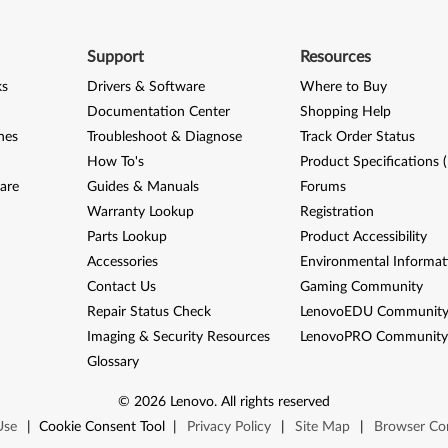
Support
Resources
ks
Drivers & Software
Where to Buy
Documentation Center
Shopping Help
nes
Troubleshoot & Diagnose
Track Order Status
How To's
Product Specifications 
are
Guides & Manuals
Forums
Warranty Lookup
Registration
Parts Lookup
Product Accessibility
Accessories
Environmental Informat
Contact Us
Gaming Community
Repair Status Check
LenovoEDU Communit
Imaging & Security Resources
LenovoPRO Communit
Glossary
©
2026
Lenovo
.
All rights reserved
Use
|
Cookie Consent Tool
|
Privacy Policy
|
Site Map
|
Browser Com