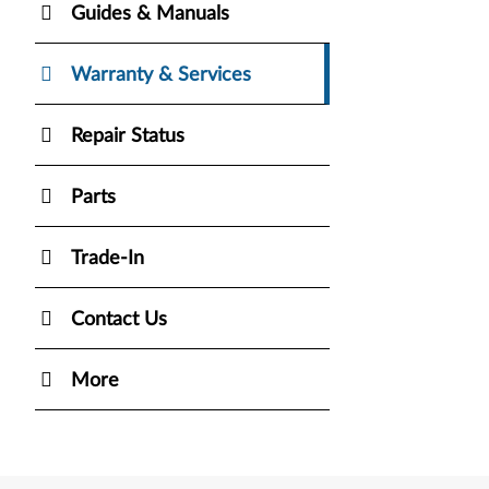
Guides & Manuals
Warranty & Services
Repair Status
Parts
Trade-In
Contact Us
More