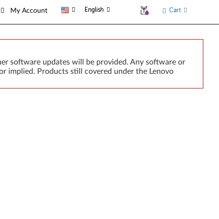
English
Cart
My Account
er software updates will be provided. Any software or
or implied. Products still covered under the Lenovo