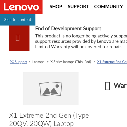
SHOP
SUPPORT
COMMUNITY
Skip to content
End of Development Support
This product is no longer being actively supp
support resources provided by Lenovo are made
Limited Warranty will be covered for repair.
PC Support
> Laptops > X Series laptops (ThinkPad) >
X1 Extreme 2nd Ge
Warr
X1 Extreme 2nd Gen (Type
20QV, 20QW) Laptop