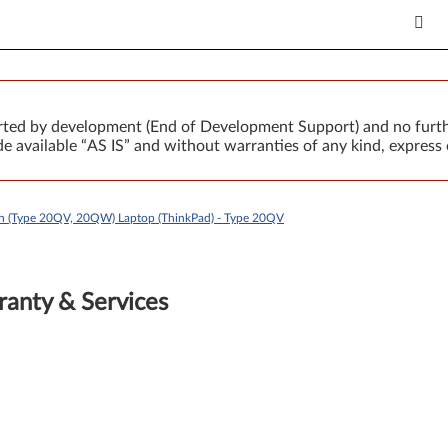
orted by development (End of Development Support) and no furth
 available “AS IS” and without warranties of any kind, express 
n (Type 20QV, 20QW) Laptop (ThinkPad) - Type 20QV
anty & Services