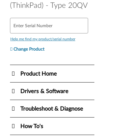
(ThinkPad) - Type 20QV
Enter Serial Number
Help me find my product/serial number
Change Product
Product Home
Drivers & Software
Troubleshoot & Diagnose
How To's