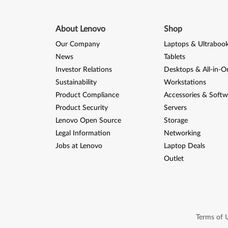
About Lenovo
Shop
Our Company
Laptops & Ultraboo
News
Tablets
Investor Relations
Desktops & All-in-O
Sustainability
Workstations
Product Compliance
Accessories & Softw
Product Security
Servers
Lenovo Open Source
Storage
Legal Information
Networking
Jobs at Lenovo
Laptop Deals
Outlet
Terms of 