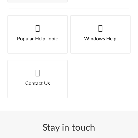
Popular Help Topic
Windows Help
Contact Us
Stay in touch