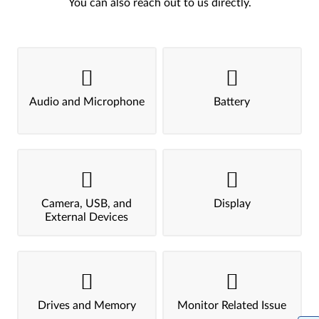
You can also reach out to us directly.
Audio and Microphone
Battery
Camera, USB, and
Display
External Devices
Drives and Memory
Monitor Related Issue