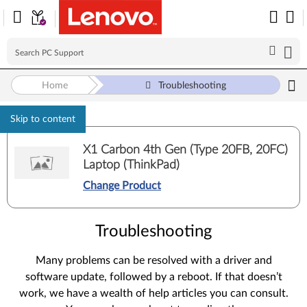
Home
Troubleshooting
Skip to content
X1 Carbon 4th Gen (Type 20FB, 20FC)
Laptop (ThinkPad)
Change Product
Troubleshooting
Many problems can be resolved with a driver and
software update, followed by a reboot. If that doesn’t
work, we have a wealth of help articles you can consult.