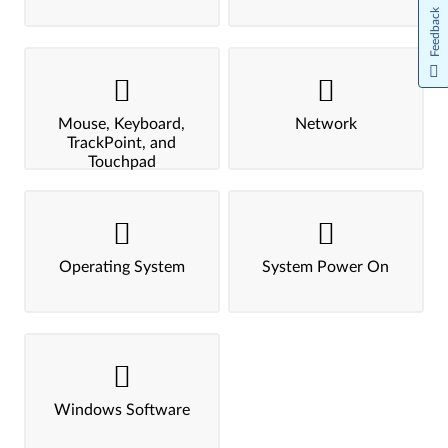
Feedback
Mouse, Keyboard,
Network
TrackPoint, and
Touchpad
Operating System
System Power On
Windows Software