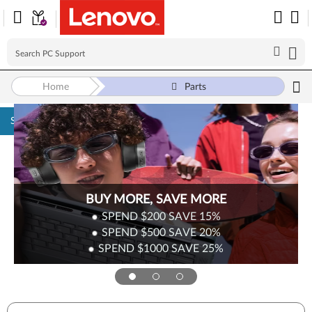
Home
Parts
Skip to content
BUY MORE, SAVE MORE
SPEND $200
SAVE
15%
SPEND $500
SAVE
20%
SPEND $1000
SAVE
25%