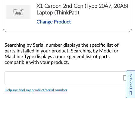
X1 Carbon 2nd Gen (Type 20A7, 20A8)
Laptop (ThinkPad)
Change Product
Searching by Serial number displays the specific list of
parts installed in your product. Searching by Model or
Machine Type displays a more general list of parts
compatible with your product.
Feedback
Help me find my product/serial number