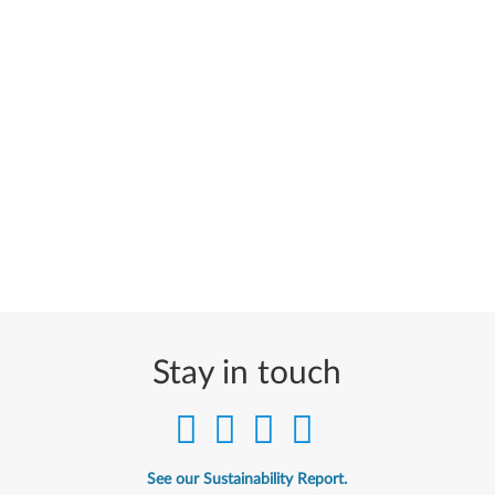
Stay in touch
See our Sustainability Report.