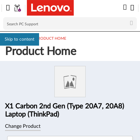
PC SUPPORT
>
PRODUCT HOME
Skip to content
Product Home
Product
Information
X1 Carbon 2nd Gen (Type 20A7, 20A8)
Laptop (ThinkPad)
Change Product