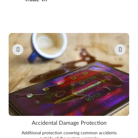
Pause carousel autoplay
Accidental Damage Protection
Additional protection covering common accidents