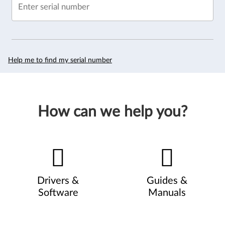
Enter serial number
Help me to find my serial number
How can we help you?
Drivers &
Guides &
Software
Manuals