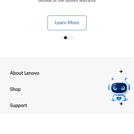
outside of the system warranty
Learn More
+
About Lenovo
+
Shop
+
Support
+
Resources