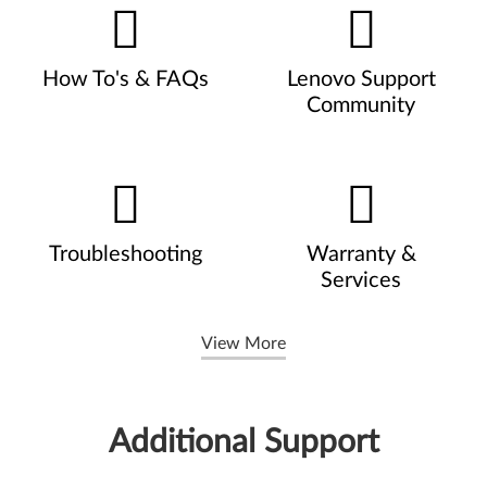
How To's & FAQs
Lenovo Support
Community
Troubleshooting
Warranty &
Services
View More
Additional Support