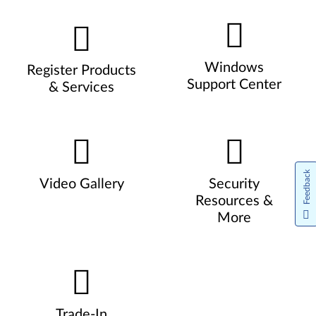
Windows
Register Products
Support Center
& Services
Feedback
Video Gallery
Security
Resources &
More
Trade-In