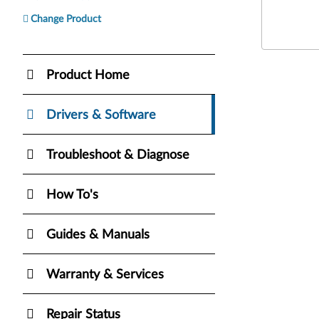
Change Product
Product Home
Drivers & Software
Troubleshoot & Diagnose
How To's
Guides & Manuals
Warranty & Services
Repair Status