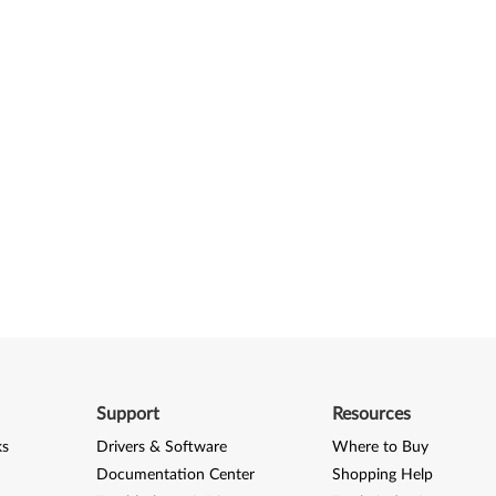
Support
Resources
ks
Drivers & Software
Where to Buy
Documentation Center
Shopping Help