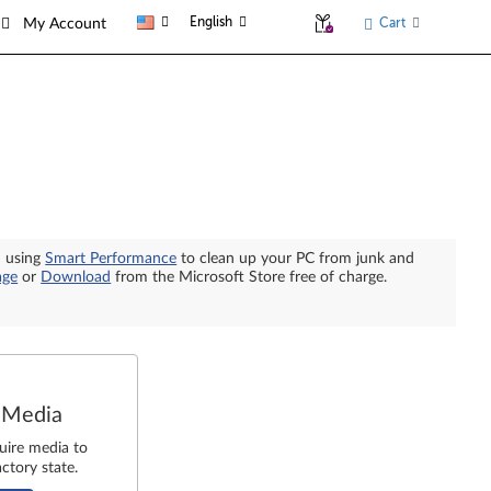
English
Cart
My Account
n using
Smart Performance
to clean up your PC from junk and
age
or
Download
from the Microsoft Store free of charge.
 Media
uire media to
ctory state.