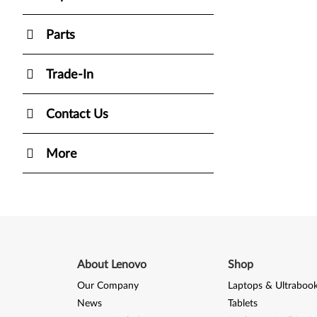
Parts
Trade-In
Contact Us
More
About Lenovo
Shop
Our Company
Laptops & Ultraboo
News
Tablets