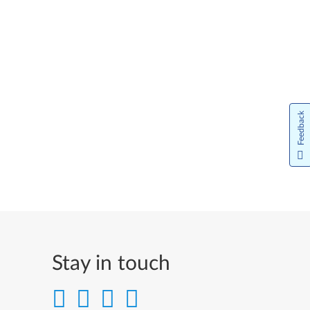
Feedback
Stay in touch