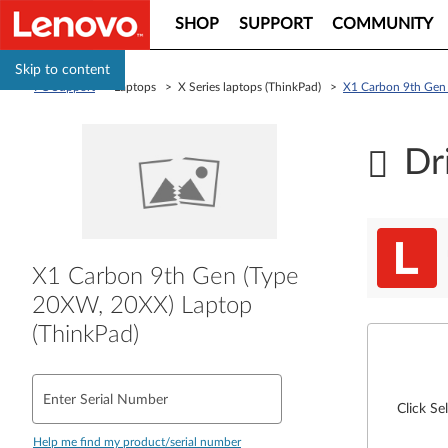
SHOP
SUPPORT
COMMUNITY
Skip to content
PC Support
> Laptops > X Series laptops (ThinkPad) >
X1 Carbon 9th Gen 
Dr
X1 Carbon 9th Gen (Type
20XW, 20XX) Laptop
(ThinkPad)
Enter Serial Number
Click Se
Help me find my product/serial number