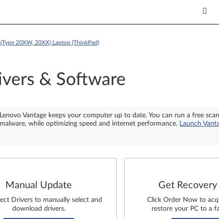
(Type 20XW, 20XX) Laptop (ThinkPad)
ivers & Software
Lenovo Vantage keeps your computer up to date. You can run a free sca
malware, while optimizing speed and internet performance.
Launch Vant
Manual Update
Get Recovery
lect Drivers to manually select and
Click Order Now to acq
download drivers.
restore your PC to a fa