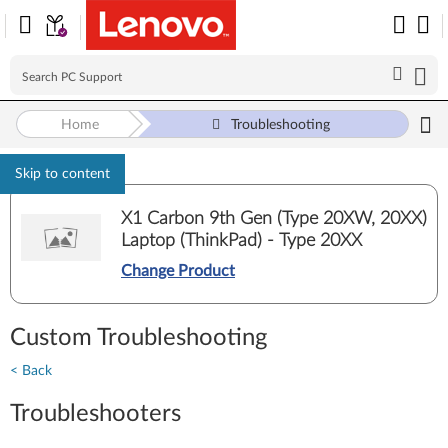
Home
Troubleshooting
Skip to content
X1 Carbon 9th Gen (Type 20XW, 20XX)
Laptop (ThinkPad) - Type 20XX
Change Product
Custom Troubleshooting
< Back
Troubleshooters