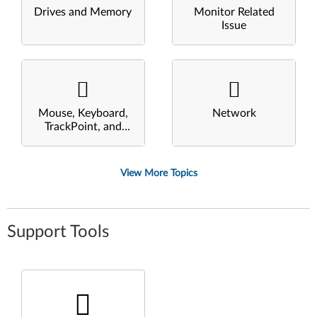
Drives and Memory
Monitor Related
Issue
Mouse, Keyboard,
Network
TrackPoint, and
Touchpad
View More Topics
Support Tools