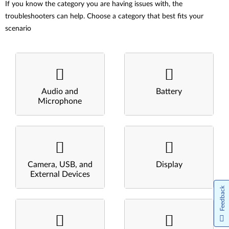
If you know the category you are having issues with, the
troubleshooters can help. Choose a category that best fits your
scenario
Audio and
Battery
Microphone
Camera, USB, and
Display
External Devices
Feedback