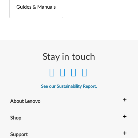
Guides & Manuals
Stay in touch
See our Sustainability Report.
+
About Lenovo
+
Shop
+
Support